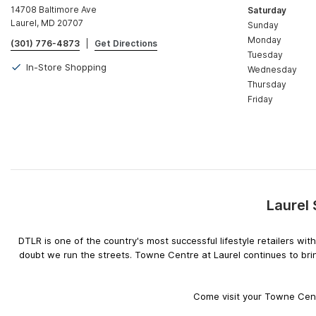
14708 Baltimore Ave
Saturday
Laurel, MD 20707
Sunday
Monday
(301) 776-4873
|
Get Directions
Tuesday
In-Store Shopping
Wednesday
Thursday
Friday
Laurel
DTLR is one of the country's most successful lifestyle retailers w
doubt we run the streets. Towne Centre at Laurel continues to bri
Come visit your Towne Centr