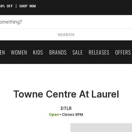
0% OFF | SHOP NOW
SEARCH
EN
WOMEN
KIDS
BRANDS
SALE
RELEASES
OFFERS
Towne Centre At Laurel
DTLR
Open
• Closes 8PM