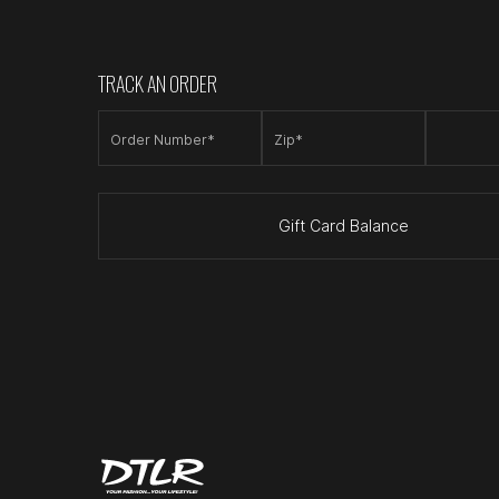
TRACK AN ORDER
Order Number*
Zip*
Gift Card Balance