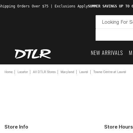
hipping Orders Over $75 | Exclusions Apply
SUMMER SAVINGS UP TO 6
NEW ARRIVALS
M
Home
Locator
All DTLR Stores
Maryland
Laurel
Towne Centre at Laurel
Store Info
Store Hours