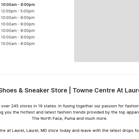
10:00am
-
8:00pm
12:00pm
-
5:00pm
10:00am
-
8:00pm
10:00am
-
8:00pm
10:00am
-
8:00pm
10:00am
-
8:00pm
10:00am
-
8:00pm
 Shoes & Sneaker Store | Towne Centre At Laur
Skip
link
ith over 245 stores in 19 states. In fusing together our passion for fas
ng you the hottest and latest fashion trends provided by the top appar
The North Face, Puma and much more.
e at Laurel, Laurel, MD store today and leave with the latest drops for