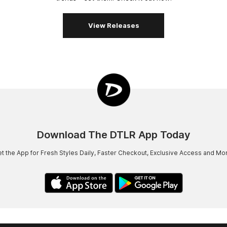
View Releases
Download The DTLR App Today
t the App for Fresh Styles Daily, Faster Checkout, Exclusive Access and Mo