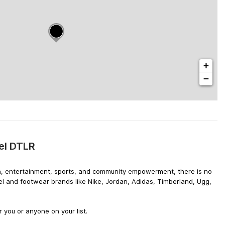
+
−
el DTLR
hion, entertainment, sports, and community empowerment, there is no
el and footwear brands like Nike, Jordan, Adidas, Timberland, Ugg,
 you or anyone on your list.