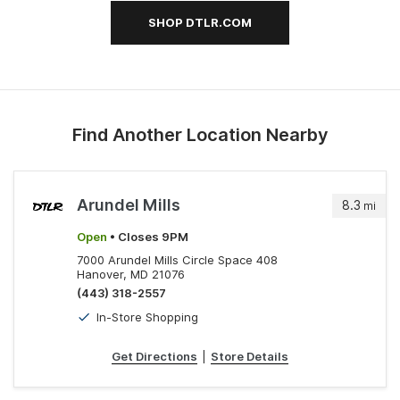
SHOP DTLR.COM
Find Another Location Nearby
Arundel Mills
8.3
mi
Open
• Closes 9PM
7000 Arundel Mills Circle Space 408
Hanover, MD 21076
(443) 318-2557
In-Store Shopping
Get Directions
|
Store Details