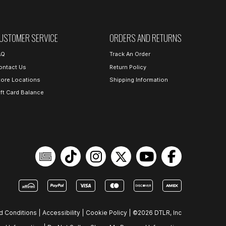
USTOMER SERVICE
ORDERS AND RETURNS
AQ
Track An Order
ontact Us
Return Policy
tore Locations
Shipping Information
ift Card Balance
d Conditions
|
Accessibility
|
Cookie Policy
|
©2026 DTLR, Inc