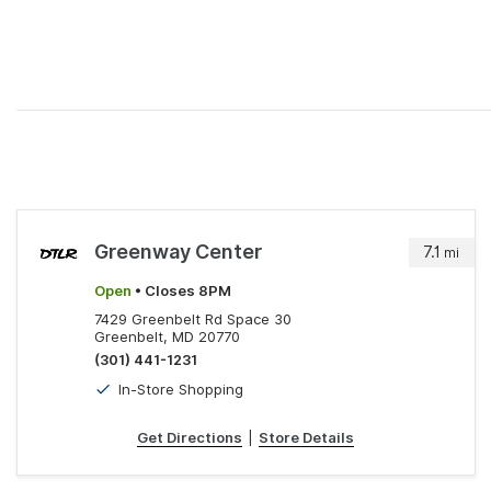
Greenway Center
7.1
mi
Open
• Closes 8PM
7429 Greenbelt Rd Space 30
Greenbelt, MD 20770
(301) 441-1231
In-Store Shopping
Get Directions
|
Store Details