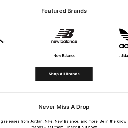
Featured Brands
an
New Balance
adida
Shop All Brands
Never Miss A Drop
releases from Jordan, Nike, New Balance, and more. Be in the know an
trends – set them. Check it out now!