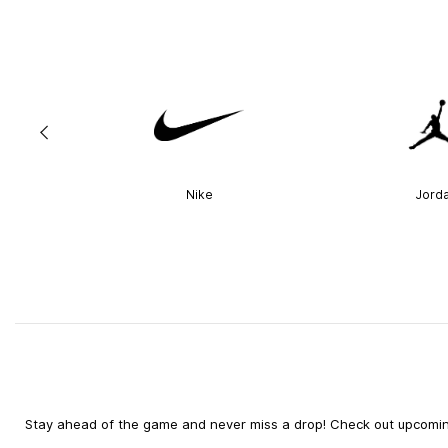
Nike
Jord
Stay ahead of the game and never miss a drop! Check out upcoming 