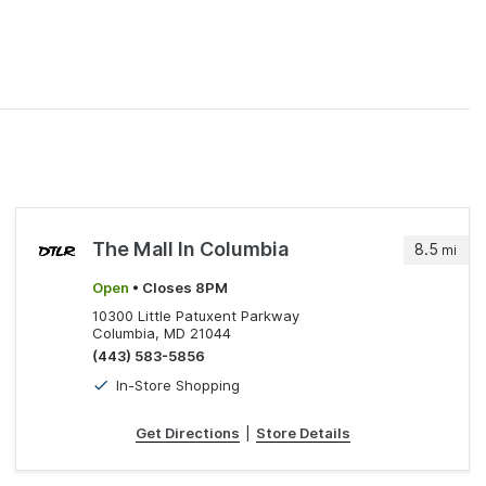
The Mall In Columbia
8.5
mi
Open
• Closes 8PM
10300 Little Patuxent Parkway
Columbia, MD 21044
(443) 583-5856
In-Store Shopping
Get Directions
|
Store Details