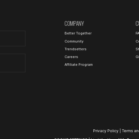
COMPANY
C
Better Together
F
Community
C
Trendsetters
S
Careers
G
Affiliate Program
Privacy Policy
|
Terms an