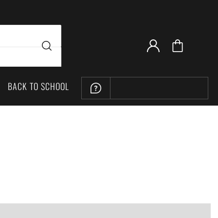
BACK TO SCHOOL
LOCATION