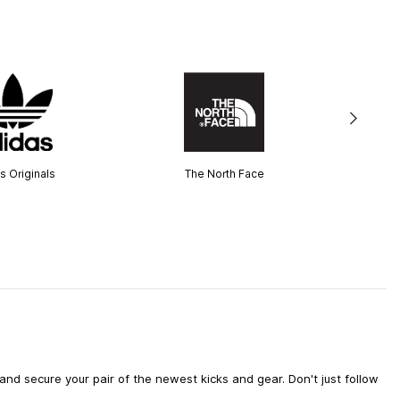
s Originals
The North Face
d secure your pair of the newest kicks and gear. Don't just follow