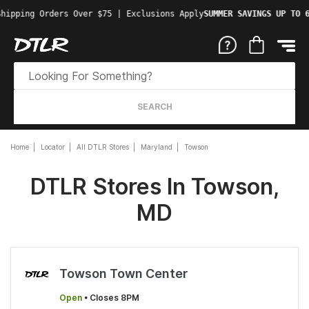
hipping Orders Over $75 | Exclusions Apply
SUMMER SAVINGS UP TO 6
SEARCH
Home
Locator
All DTLR Stores
Maryland
Towson
DTLR Stores In Towson,
MD
Towson Town Center
Open
• Closes 8PM