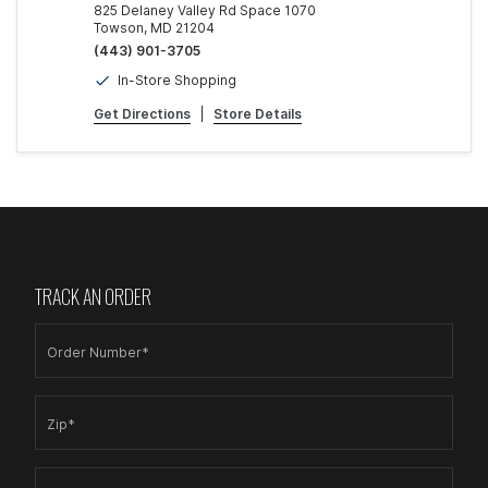
825 Delaney Valley Rd Space 1070
Towson, MD 21204
(443) 901-3705
In-Store Shopping
Get Directions
|
Store Details
TRACK AN ORDER
Order Number*
Zip*