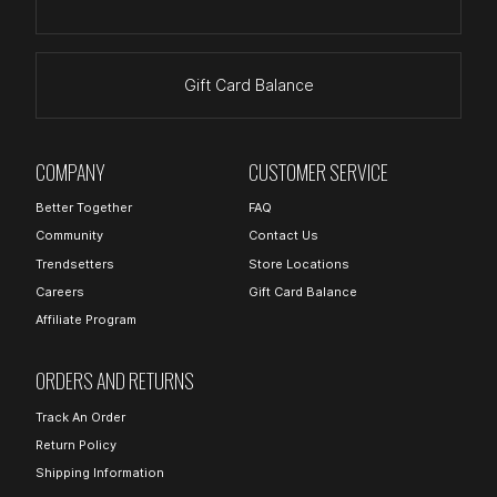
Gift Card Balance
COMPANY
CUSTOMER SERVICE
Better Together
FAQ
Community
Contact Us
Trendsetters
Store Locations
Careers
Gift Card Balance
Affiliate Program
ORDERS AND RETURNS
Track An Order
Return Policy
Shipping Information