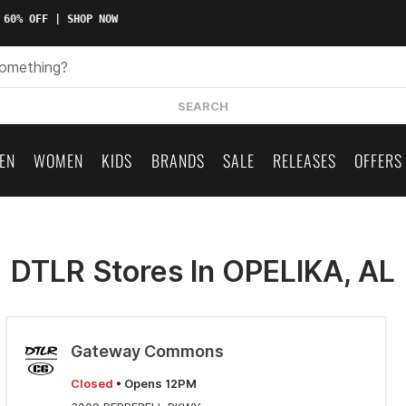
 60% OFF | SHOP NOW
SEARCH
EN
WOMEN
KIDS
BRANDS
SALE
RELEASES
OFFERS
DTLR Stores In OPELIKA, AL
Gateway Commons
Closed
• Opens 12PM