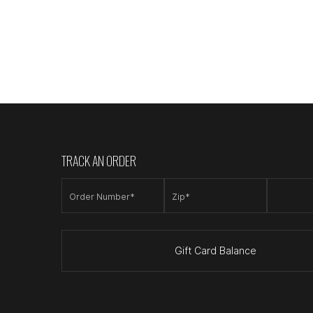
TRACK AN ORDER
Order Number*
Zip*
Gift Card Balance