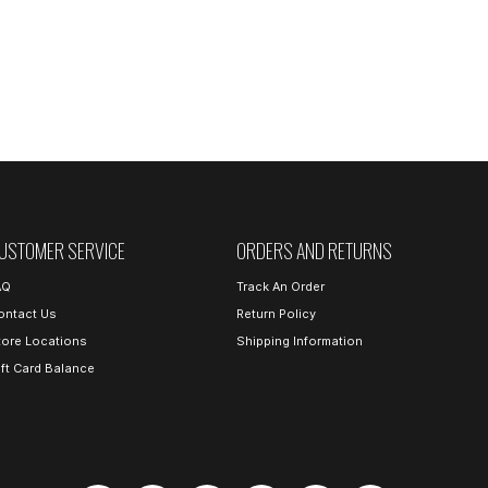
USTOMER SERVICE
ORDERS AND RETURNS
AQ
Track An Order
ontact Us
Return Policy
tore Locations
Shipping Information
ift Card Balance