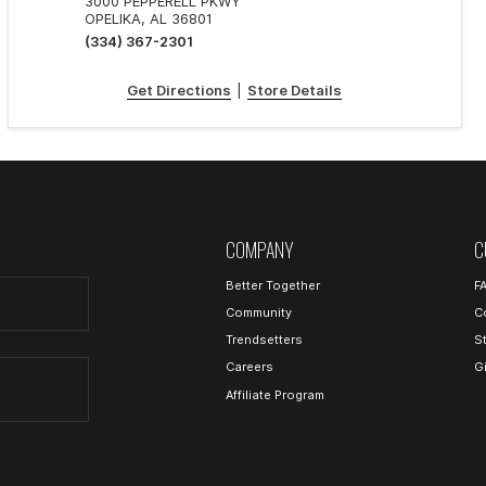
3000 PEPPERELL PKWY
OPELIKA, AL 36801
(334) 367-2301
Get Directions
|
Store Details
COMPANY
C
Better Together
F
Community
C
Trendsetters
S
Careers
G
Affiliate Program