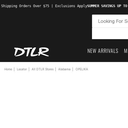
 Shipping Orders Over $75 | Exclusions Apply
SUMMER SAVINGS UP TO
NEW ARRIVALS
M
Home
Locator
All DTLR Stores
Alabama
OPELIKA