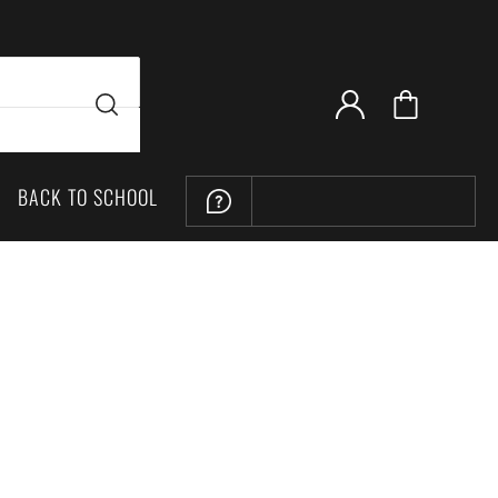
BACK TO SCHOOL
LOCATION