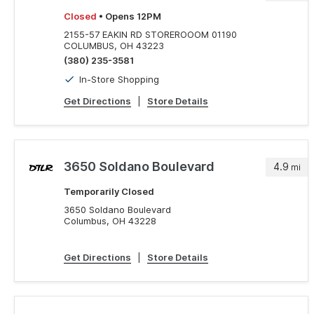
Closed
• Opens 12PM
2155-57 EAKIN RD STOREROOOM 01190
COLUMBUS, OH 43223
(380) 235-3581
In-Store Shopping
Get Directions
|
Store Details
3650 Soldano Boulevard
4.9
mi
Temporarily Closed
3650 Soldano Boulevard
Columbus, OH 43228
Get Directions
|
Store Details