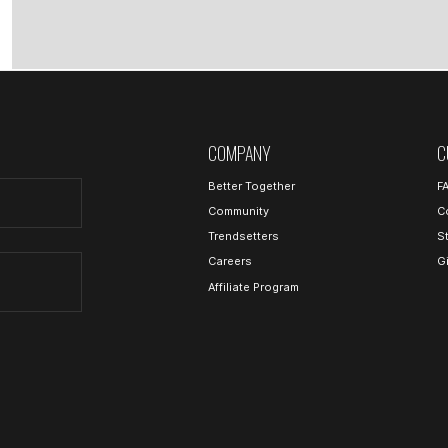
COMPANY
C
Better Together
F
Community
C
Trendsetters
S
Careers
G
Affiliate Program