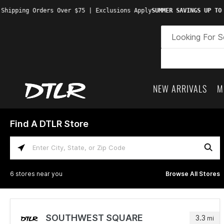
Shipping Orders Over $75 | Exclusions Apply
SUMMER SAVINGS UP TO 
NEW ARRIVALS
M
Find A DTLR Store
Enter City, State, or Zip Code
6 stores near you
Browse All Stores
SOUTHWEST SQUARE
3.3
mi