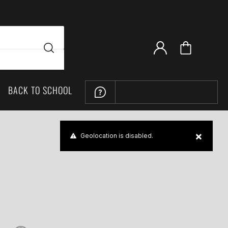
BACK TO SCHOOL
LOCATION
×
Geolocation is disabled.