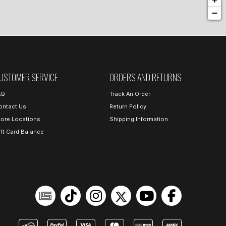
−
USTOMER SERVICE
ORDERS AND RETURNS
AQ
Track An Order
ontact Us
Return Policy
tore Locations
Shipping Information
ift Card Balance