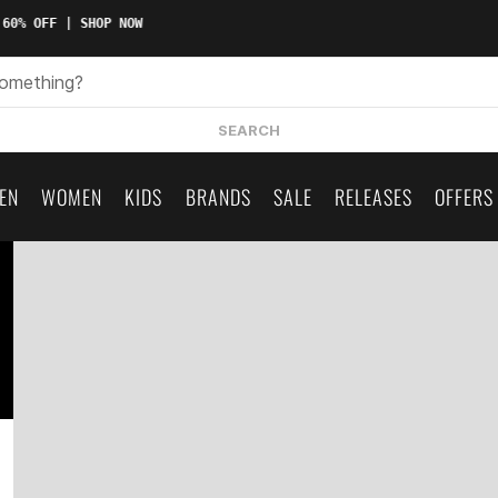
60% OFF | SHOP NOW
SEARCH
EN
WOMEN
KIDS
BRANDS
SALE
RELEASES
OFFERS