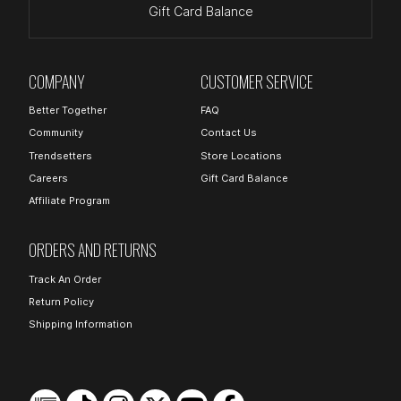
Gift Card Balance
COMPANY
CUSTOMER SERVICE
Better Together
FAQ
Community
Contact Us
Trendsetters
Store Locations
Careers
Gift Card Balance
Affiliate Program
ORDERS AND RETURNS
Track An Order
Return Policy
Shipping Information