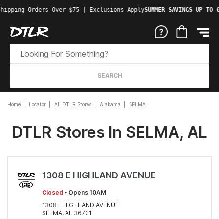
hipping Orders Over $75 | Exclusions Apply
SUMMER SAVINGS UP TO 6
SEARCH
Home
Locator
All DTLR Stores
Alabama
SELMA
DTLR Stores In SELMA, AL
1308 E HIGHLAND AVENUE
Closed
• Opens 10AM
1308 E HIGHLAND AVENUE
SELMA, AL 36701