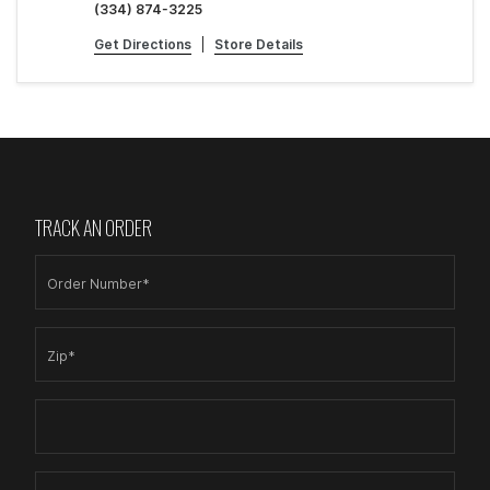
(334) 874-3225
Get Directions
|
Store Details
TRACK AN ORDER
Order Number*
Zip*