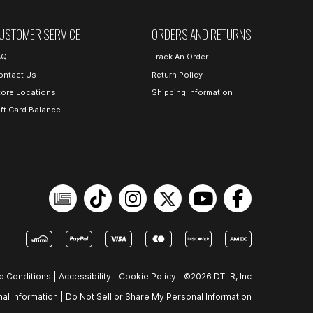
USTOMER SERVICE
ORDERS AND RETURNS
AQ
Track An Order
ontact Us
Return Policy
tore Locations
Shipping Information
ift Card Balance
d Conditions
|
Accessibility
|
Cookie Policy
|
©2026 DTLR, Inc
al Information
|
Do Not Sell or Share My Personal Information