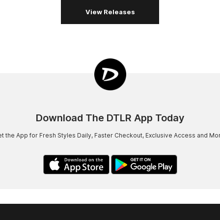
View Releases
Download The DTLR App Today
t the App for Fresh Styles Daily, Faster Checkout, Exclusive Access and Mo