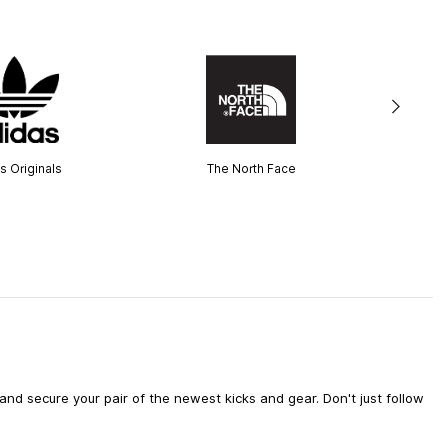
s Originals
The North Face
d secure your pair of the newest kicks and gear. Don't just follow