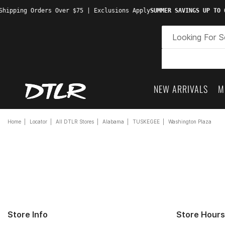
hipping Orders Over $75 | Exclusions Apply
SUMMER SAVINGS UP TO 6
NEW ARRIVALS
M
Home
Locator
All DTLR Stores
Alabama
TUSKEGEE
Washington Plaza
Store Info
Store Hours