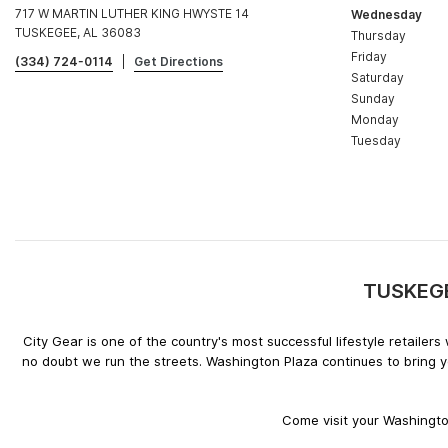
717 W MARTIN LUTHER KING HWYSTE 14
Wednesday
TUSKEGEE, AL 36083
Thursday
Friday
(334) 724-0114
|
Get Directions
Saturday
Sunday
Monday
Tuesday
TUSKEGEE
City Gear is one of the country's most successful lifestyle retaile
no doubt we run the streets. Washington Plaza continues to bring y
Come visit your Washington