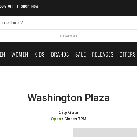
0% OFF | SHOP NOW
SEARCH
EN
WOMEN
KIDS
BRANDS
SALE
RELEASES
OFFERS
Washington Plaza
City Gear
Open
• Closes 7PM