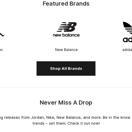
Featured Brands
an
New Balance
adida
Shop All Brands
Never Miss A Drop
releases from Jordan, Nike, New Balance, and more. Be in the know an
trends – set them. Check it out now!