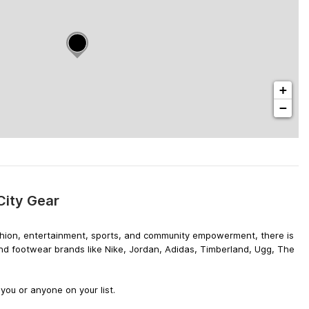
+
−
City Gear
 fashion, entertainment, sports, and community empowerment, there is
and footwear brands like Nike, Jordan, Adidas, Timberland, Ugg, The
you or anyone on your list.