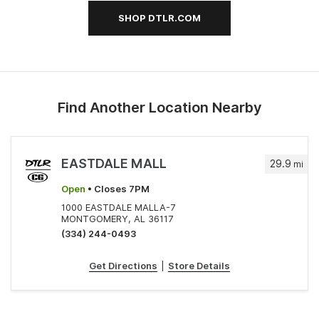
SHOP DTLR.COM
Find Another Location Nearby
EASTDALE MALL
29.9
mi
Open
• Closes 7PM
1000 EASTDALE MALLA-7
MONTGOMERY, AL 36117
(334) 244-0493
Get Directions
|
Store Details