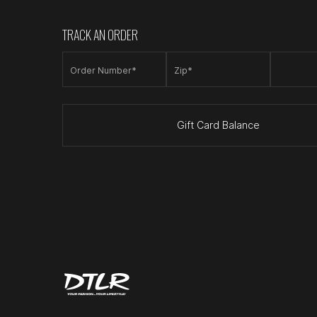
TRACK AN ORDER
Order Number*
Zip*
Gift Card Balance