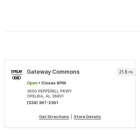
Gateway Commons
21.8
mi
Open
• Closes 8PM
3000 PEPPERELL PKWY
OPELIKA, AL 36801
(334) 367-2301
Get Directions
|
Store Details