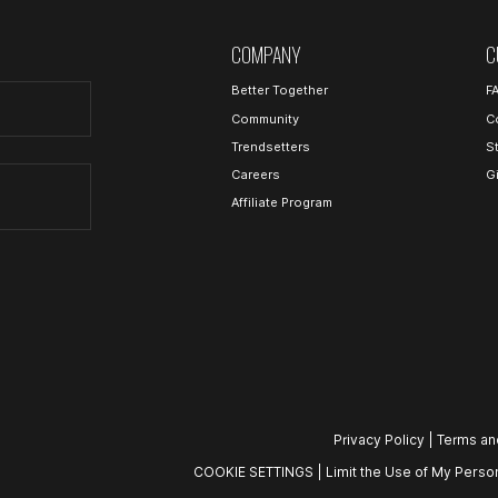
COMPANY
C
Better Together
F
Community
C
Trendsetters
S
Careers
G
Affiliate Program
Privacy Policy
|
Terms an
COOKIE SETTINGS
|
Limit the Use of My Person