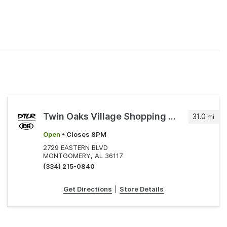
Twin Oaks Village Shopping Center
31.0
mi
Open
• Closes 8PM
2729 EASTERN BLVD
MONTGOMERY, AL 36117
(334) 215-0840
Get Directions
|
Store Details