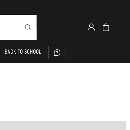
BACK TO SCHOOL
LOCATION