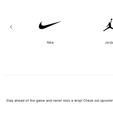
Nike
Jord
Stay ahead of the game and never miss a drop! Check out upcoming 