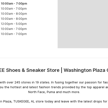
10:00am
-
7:00pm
10:00am
-
7:00pm
10:00am
-
8:00pm
10:00am
-
8:00pm
12:00pm
-
5:00pm
10:00am
-
7:00pm
10:00am
-
7:00pm
 Shoes & Sneaker Store | Washington Plaza 
Skip
link
rs with over 245 stores in 19 states. In fusing together our passion for
ou the hottest and latest fashion trends provided by the top apparel 
North Face, Puma and much more.
 Plaza, TUSKEGEE, AL store today and leave with the latest drops for 