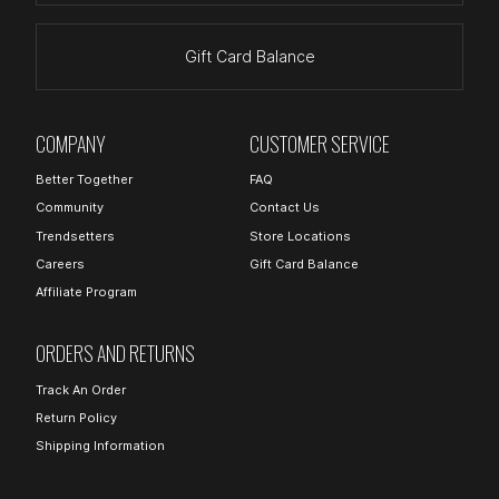
Gift Card Balance
COMPANY
CUSTOMER SERVICE
Better Together
FAQ
Community
Contact Us
Trendsetters
Store Locations
Careers
Gift Card Balance
Affiliate Program
ORDERS AND RETURNS
Track An Order
Return Policy
Shipping Information