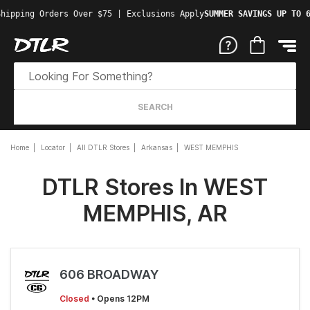
hipping Orders Over $75 | Exclusions Apply
SUMMER SAVINGS UP TO 6
SEARCH
Home
Locator
All DTLR Stores
Arkansas
WEST MEMPHIS
DTLR Stores In WEST
MEMPHIS, AR
606 BROADWAY
Closed
• Opens 12PM