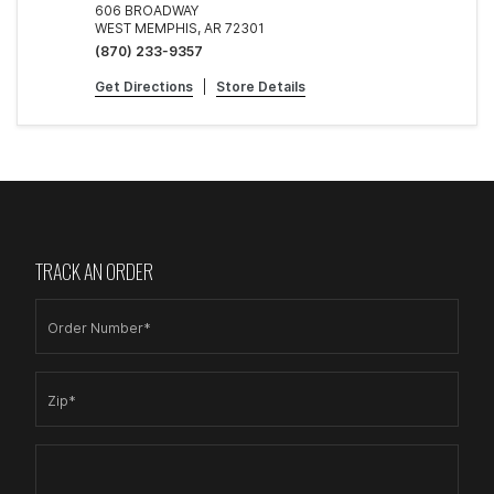
606 BROADWAY
WEST MEMPHIS, AR 72301
(870) 233-9357
Get Directions
|
Store Details
TRACK AN ORDER
Order Number*
Zip*