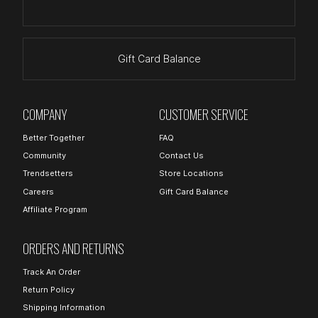
Gift Card Balance
COMPANY
CUSTOMER SERVICE
Better Together
FAQ
Community
Contact Us
Trendsetters
Store Locations
Careers
Gift Card Balance
Affiliate Program
ORDERS AND RETURNS
Track An Order
Return Policy
Shipping Information