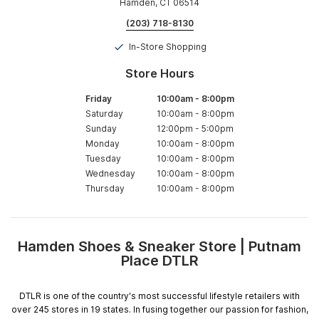
Hamden, CT 06514
(203) 718-8130
In-Store Shopping
Store Hours
Friday
10:00am
-
8:00pm
Saturday
10:00am
-
8:00pm
Sunday
12:00pm
-
5:00pm
Monday
10:00am
-
8:00pm
Tuesday
10:00am
-
8:00pm
Wednesday
10:00am
-
8:00pm
Thursday
10:00am
-
8:00pm
Hamden Shoes & Sneaker Store | Putnam
Skip
Place DTLR
link
DTLR is one of the country's most successful lifestyle retailers with
over 245 stores in 19 states. In fusing together our passion for fashion,