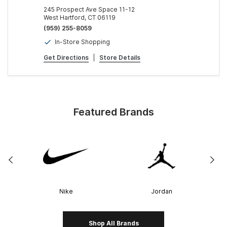
245 Prospect Ave Space 11-12
West Hartford, CT 06119
(959) 255-8059
In-Store Shopping
Get Directions
|
Store Details
Featured Brands
Nike
Jordan
Shop All Brands