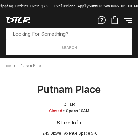
ipping Orders Over $75 | Exclusions Apply
SUMMER SAVINGS UP TO 60
SEARCH
Locator
Putnam Place
Putnam Place
DTLR
Closed
• Opens 10AM
Store Info
1245 Dixwell Avenue Space 5-6