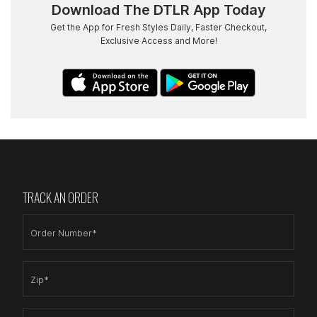
Download The DTLR App Today
Get the App for Fresh Styles Daily, Faster Checkout,
Exclusive Access and More!
TRACK AN ORDER
Order Number*
Zip*