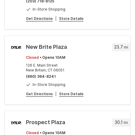
(203) 718-8125
In-Store Shopping
Get Directions
|
Store Details
New Brite Plaza
23.7
mi
Closed
• Opens 10AM
126 E. Main Street
New Britain, CT 06051
(860) 364-8241
In-Store Shopping
Get Directions
|
Store Details
Prospect Plaza
30.1
mi
Closed
• Opens 10AM