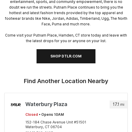
entertainment, sports, and community empowerment, there is no
doubt we run the streets. Putnam Place continues to bring you the
hottest and latest fashion trends provided by the top apparel and
footwear brands like Nike, Jordan, Adidas, Timberland, Ugg, The North
Face, Puma and much more.
Come visit your Putnam Place, Hamden, CT store today and leave with
the latest drops for you or anyone on your list.
SHOP DTLR.COM
Find Another Location Nearby
Waterbury Plaza
17.1
mi
Closed
• Opens 10AM
152-184 Chase Avenue Unit #51501
Waterbury, CT 06704