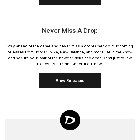
Never Miss A Drop
Stay ahead of the game and never miss a drop! Check out upcoming
releases from Jordan, Nike, New Balance, and more. Be in the know
and secure your pair of the newest kicks and gear. Don't just follow
trends – set them. Check it out now!
View Releases