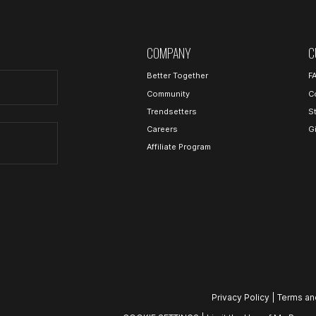
COMPANY
C
Better Together
F
Community
C
Trendsetters
S
Careers
G
Affiliate Program
Privacy Policy
|
Terms an