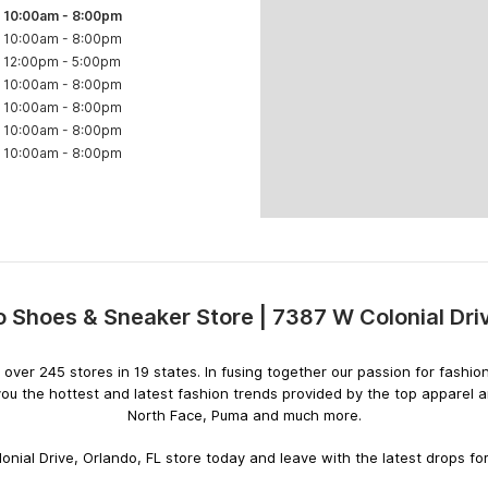
10:00am
-
8:00pm
10:00am
-
8:00pm
12:00pm
-
5:00pm
10:00am
-
8:00pm
10:00am
-
8:00pm
10:00am
-
8:00pm
10:00am
-
8:00pm
 Shoes & Sneaker Store | 7387 W Colonial Dr
Skip
link
ith over 245 stores in 19 states. In fusing together our passion for fas
you the hottest and latest fashion trends provided by the top apparel
North Face, Puma and much more.
nial Drive, Orlando, FL store today and leave with the latest drops for