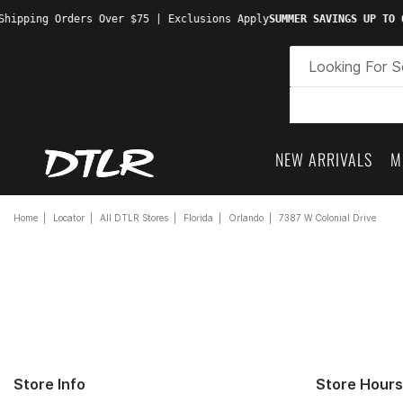
hipping Orders Over $75 | Exclusions Apply
SUMMER SAVINGS UP TO 6
NEW ARRIVALS
M
Home
Locator
All DTLR Stores
Florida
Orlando
7387 W Colonial Drive
Store Info
Store Hours