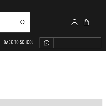
BACK TO SCHOOL
LOCATION