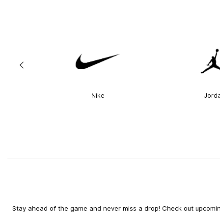
Nike
Jord
Stay ahead of the game and never miss a drop! Check out upcoming 