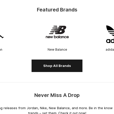
Featured Brands
an
New Balance
adida
Shop All Brands
Never Miss A Drop
releases from Jordan, Nike, New Balance, and more. Be in the know an
trends – set them. Check it out now!