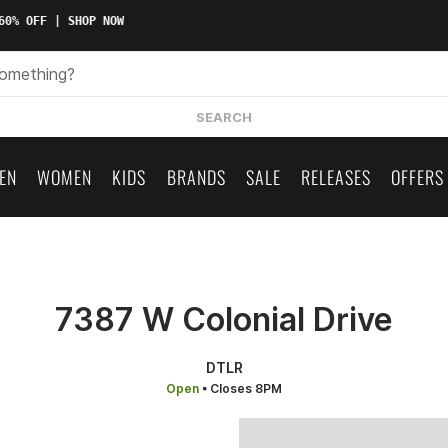
0% OFF | SHOP NOW
SEARCH
EN
WOMEN
KIDS
BRANDS
SALE
RELEASES
OFFERS
7387 W Colonial Drive
DTLR
Open
• Closes 8PM