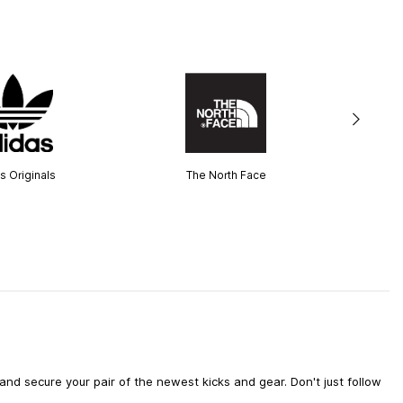
s Originals
The North Face
d secure your pair of the newest kicks and gear. Don't just follow