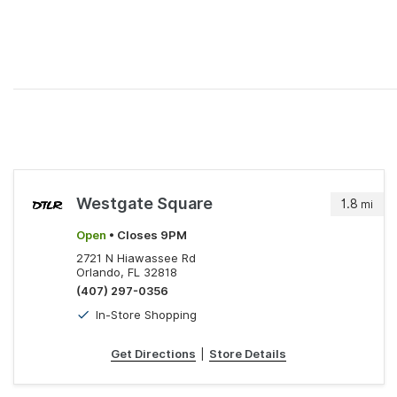
Westgate Square
1.8
mi
Open
• Closes 9PM
2721 N Hiawassee Rd
Orlando, FL 32818
(407) 297-0356
In-Store Shopping
Get Directions
|
Store Details