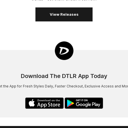
View Releases
Download The DTLR App Today
t the App for Fresh Styles Daily, Faster Checkout, Exclusive Access and Mo