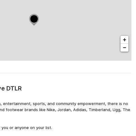
+
−
ive DTLR
hion, entertainment, sports, and community empowerment, there is no
 and footwear brands like Nike, Jordan, Adidas, Timberland, Ugg, The
 you or anyone on your list.