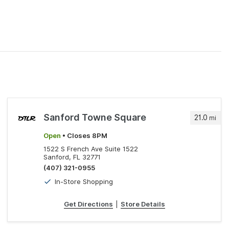
Sanford Towne Square
21.0
mi
Open
• Closes 8PM
1522 S French Ave Suite 1522
Sanford, FL 32771
(407) 321-0955
In-Store Shopping
Get Directions
|
Store Details