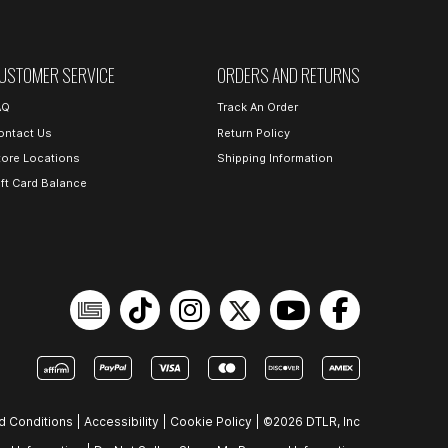
USTOMER SERVICE
ORDERS AND RETURNS
AQ
Track An Order
ontact Us
Return Policy
tore Locations
Shipping Information
ift Card Balance
d Conditions
|
Accessibility
|
Cookie Policy
|
©2026 DTLR, Inc