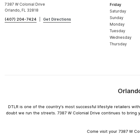
7387 W Colonial Drive
Friday
Orlando, FL 32818
Saturday
Sunday
(407) 204-7424
|
Get Directions
Monday
Tuesday
Wednesday
Thursday
Orlando
DTLR is one of the country's most successful lifestyle retailers w
doubt we run the streets. 7387 W Colonial Drive continues to bring 
Come visit your 7387 W Colo