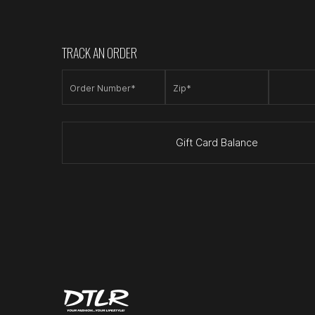
TRACK AN ORDER
Order Number*
Zip*
Gift Card Balance