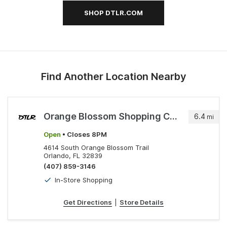
SHOP DTLR.COM
Find Another Location Nearby
Orange Blossom Shopping Center
6.4
mi
Open
• Closes 8PM
4614 South Orange Blossom Trail
Orlando, FL 32839
(407) 859-3146
In-Store Shopping
Get Directions
|
Store Details