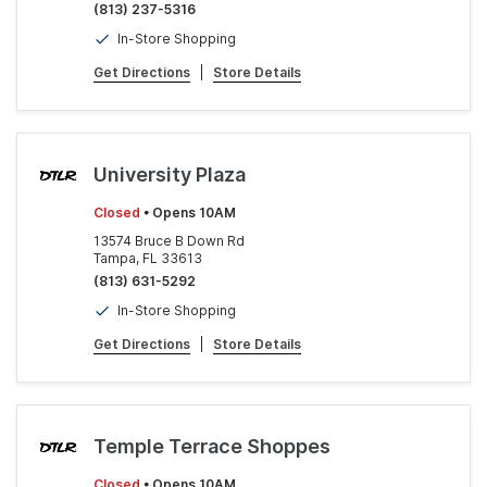
(813) 237-5316
In-Store Shopping
Get Directions
|
Store Details
University Plaza
Closed
• Opens 10AM
13574 Bruce B Down Rd
Tampa, FL 33613
(813) 631-5292
In-Store Shopping
Get Directions
|
Store Details
Temple Terrace Shoppes
Closed
• Opens 10AM