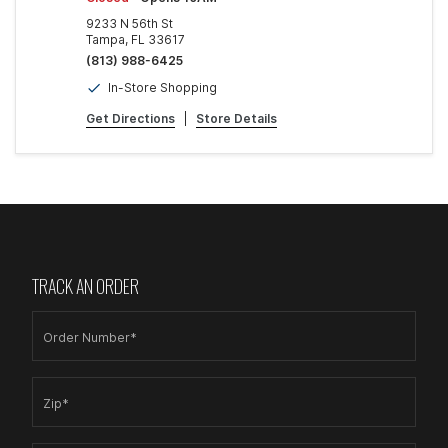
9233 N 56th St
Tampa, FL 33617
(813) 988-6425
In-Store Shopping
Get Directions
|
Store Details
TRACK AN ORDER
Order Number*
Zip*