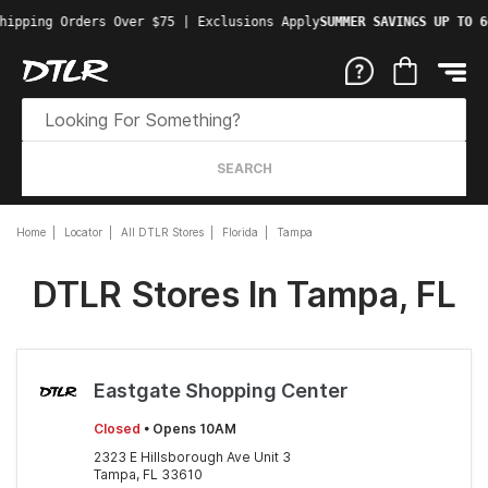
hipping Orders Over $75 | Exclusions Apply
SUMMER SAVINGS UP TO 6
SEARCH
Home
Locator
All DTLR Stores
Florida
Tampa
DTLR Stores In Tampa, FL
Eastgate Shopping Center
Closed
• Opens 10AM
2323 E Hillsborough Ave Unit 3
Tampa, FL 33610