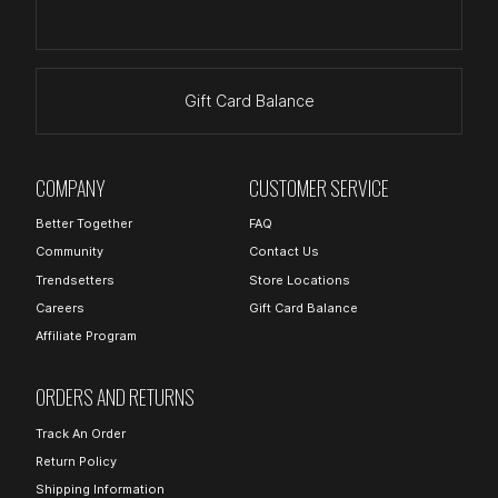
Gift Card Balance
COMPANY
CUSTOMER SERVICE
Better Together
FAQ
Community
Contact Us
Trendsetters
Store Locations
Careers
Gift Card Balance
Affiliate Program
ORDERS AND RETURNS
Track An Order
Return Policy
Shipping Information