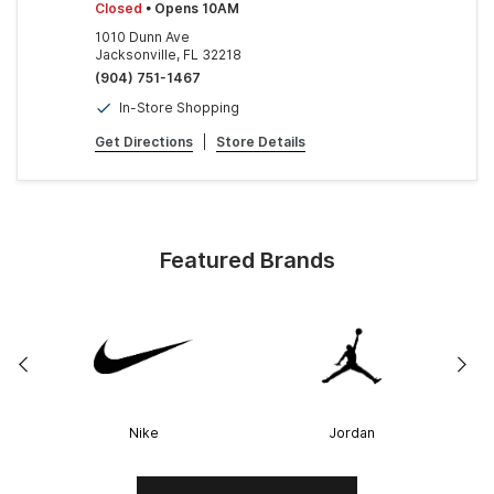
Closed
• Opens 10AM
1010 Dunn Ave
Jacksonville, FL 32218
(904) 751-1467
In-Store Shopping
Get Directions
|
Store Details
Featured Brands
Nike
Jordan