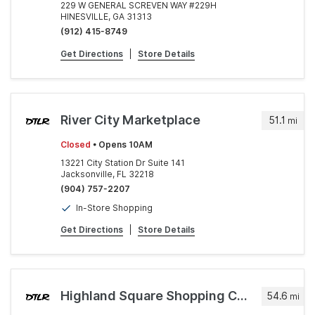
229 W GENERAL SCREVEN WAY #229H
HINESVILLE, GA 31313
(912) 415-8749
Get Directions
|
Store Details
River City Marketplace
51.1
mi
Closed
• Opens 10AM
13221 City Station Dr Suite 141
Jacksonville, FL 32218
(904) 757-2207
In-Store Shopping
Get Directions
|
Store Details
Highland Square Shopping Center
54.6
mi