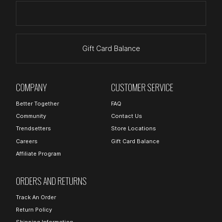
Gift Card Balance
COMPANY
CUSTOMER SERVICE
Better Together
FAQ
Community
Contact Us
Trendsetters
Store Locations
Careers
Gift Card Balance
Affiliate Program
ORDERS AND RETURNS
Track An Order
Return Policy