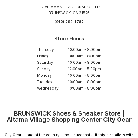
112 ALTAMA VILLAGE DRSPACE 112
BRUNSWICK, GA 31525
(912) 782-1767
Store Hours
Thursday
10:00am
-
8:00pm
Friday
10:00am
-
8:00pm
Saturday
10:00am
-
8:00pm
Sunday
12:00pm
-
5:00pm
Monday
10:00am
-
8:00pm
Tuesday
10:00am
-
8:00pm
Wednesday
10:00am
-
8:00pm
BRUNSWICK Shoes & Sneaker Store |
Skip
Altama Village Shopping Center City Gear
link
City Gear is one of the country's most successful lifestyle retailers with