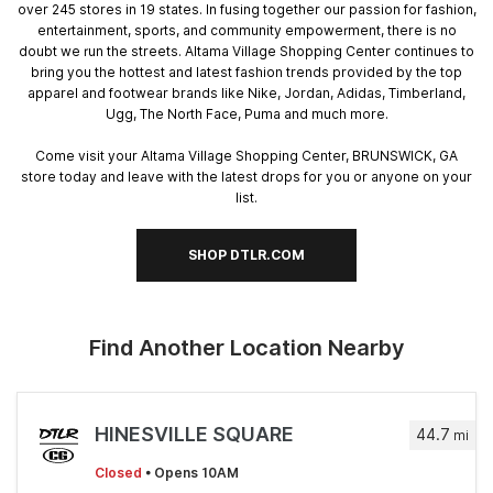
over 245 stores in 19 states. In fusing together our passion for fashion,
entertainment, sports, and community empowerment, there is no
doubt we run the streets. Altama Village Shopping Center continues to
bring you the hottest and latest fashion trends provided by the top
apparel and footwear brands like Nike, Jordan, Adidas, Timberland,
Ugg, The North Face, Puma and much more.
Come visit your Altama Village Shopping Center, BRUNSWICK, GA
store today and leave with the latest drops for you or anyone on your
list.
SHOP DTLR.COM
Find Another Location Nearby
HINESVILLE SQUARE
44.7
mi
Closed
• Opens 10AM