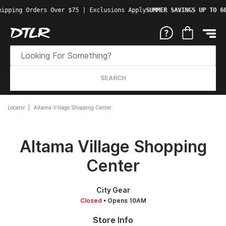
ipping Orders Over $75 | Exclusions Apply
SUMMER SAVINGS UP TO 60
SEARCH
Locator
Altama Village Shopping Center
Altama Village Shopping
Center
City Gear
Closed
• Opens 10AM
Store Info