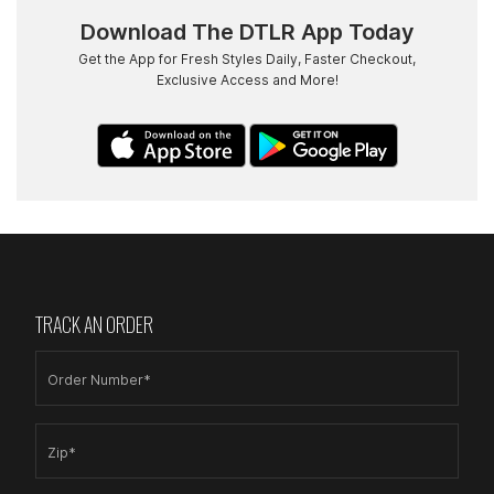
Download The DTLR App Today
Get the App for Fresh Styles Daily, Faster Checkout,
Exclusive Access and More!
TRACK AN ORDER
Order Number*
Zip*