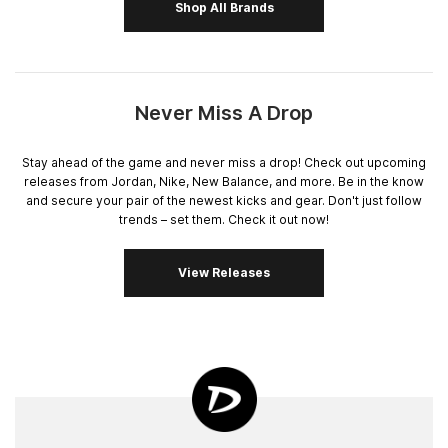
Shop All Brands
Never Miss A Drop
Stay ahead of the game and never miss a drop! Check out upcoming
releases from Jordan, Nike, New Balance, and more. Be in the know
and secure your pair of the newest kicks and gear. Don't just follow
trends – set them. Check it out now!
View Releases