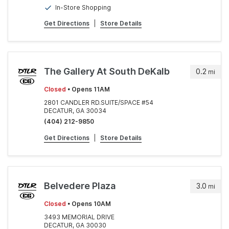
In-Store Shopping
Get Directions
|
Store Details
The Gallery At South DeKalb
0.2
mi
Closed
• Opens 11AM
2801 CANDLER RD.SUITE/SPACE #54
DECATUR, GA 30034
(404) 212-9850
Get Directions
|
Store Details
Belvedere Plaza
3.0
mi
Closed
• Opens 10AM
3493 MEMORIAL DRIVE
DECATUR, GA 30030