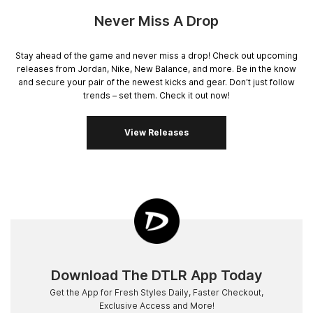
Never Miss A Drop
Stay ahead of the game and never miss a drop! Check out upcoming
releases from Jordan, Nike, New Balance, and more. Be in the know
and secure your pair of the newest kicks and gear. Don't just follow
trends – set them. Check it out now!
View Releases
Download The DTLR App Today
Get the App for Fresh Styles Daily, Faster Checkout,
Exclusive Access and More!