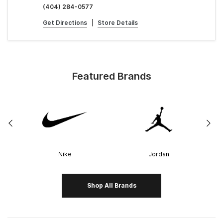
(404) 284-0577
Get Directions
|
Store Details
Featured Brands
Nike
Jordan
Shop All Brands