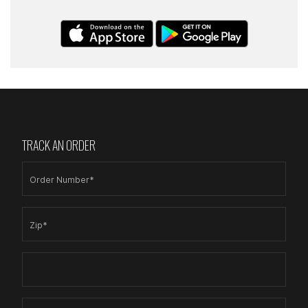
TRACK AN ORDER
Order Number*
Zip*