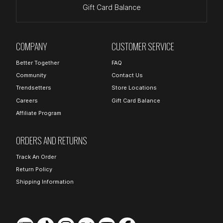
Gift Card Balance
COMPANY
CUSTOMER SERVICE
Better Together
FAQ
Community
Contact Us
Trendsetters
Store Locations
Careers
Gift Card Balance
Affiliate Program
ORDERS AND RETURNS
Track An Order
Return Policy
Shipping Information