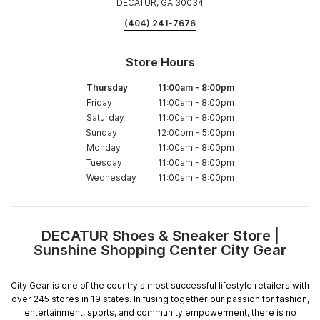
DECATUR, GA 30034
(404) 241-7676
Store Hours
Thursday
11:00am
-
8:00pm
Friday
11:00am
-
8:00pm
Saturday
11:00am
-
8:00pm
Sunday
12:00pm
-
5:00pm
Monday
11:00am
-
8:00pm
Tuesday
11:00am
-
8:00pm
Wednesday
11:00am
-
8:00pm
DECATUR Shoes & Sneaker Store |
Skip
Sunshine Shopping Center City Gear
link
City Gear is one of the country's most successful lifestyle retailers with
over 245 stores in 19 states. In fusing together our passion for fashion,
entertainment, sports, and community empowerment, there is no