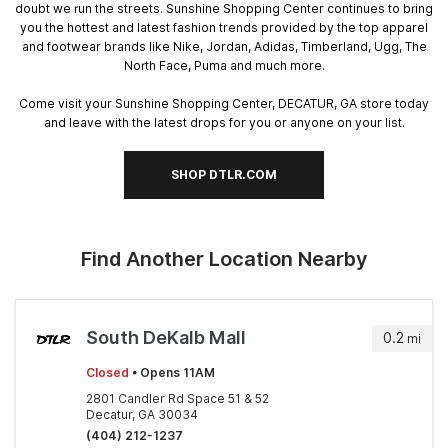
doubt we run the streets. Sunshine Shopping Center continues to bring
you the hottest and latest fashion trends provided by the top apparel
and footwear brands like Nike, Jordan, Adidas, Timberland, Ugg, The
North Face, Puma and much more.
Come visit your Sunshine Shopping Center, DECATUR, GA store today
and leave with the latest drops for you or anyone on your list.
SHOP DTLR.COM
Find Another Location Nearby
South DeKalb Mall
0.2
mi
Closed
• Opens 11AM
2801 Candler Rd Space 51 & 52
Decatur, GA 30034
(404) 212-1237