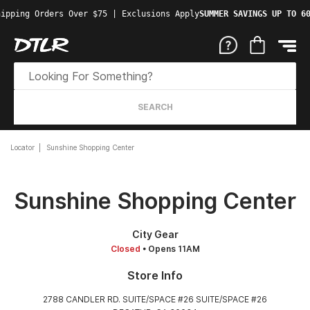
ipping Orders Over $75 | Exclusions Apply
SUMMER SAVINGS UP TO 60
SEARCH
Locator
Sunshine Shopping Center
Sunshine Shopping Center
City Gear
Closed
• Opens 11AM
Store Info
2788 CANDLER RD. SUITE/SPACE #26 SUITE/SPACE #26