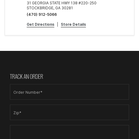
31 GEORGIA STATE HWY 138 #220-250
STOCKBRIDGE, GA 30281
(470) 912-5066
Get Directions
|
Store Details
TRACK AN ORDER
Order Number*
Zip*