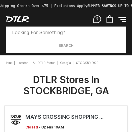
Shipping Orders Over $75 | Exclusions Apply
SUMMER SAVINGS UP TO 
SEARCH
Home
Locator
All DTLR Stores
Georgia
STOCKBRIDGE
DTLR Stores In
STOCKBRIDGE, GA
MAYS CROSSING SHOPPING CENTER
Closed
• Opens 10AM