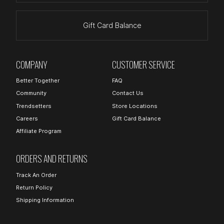
Gift Card Balance
COMPANY
CUSTOMER SERVICE
Better Together
FAQ
Community
Contact Us
Trendsetters
Store Locations
Careers
Gift Card Balance
Affiliate Program
ORDERS AND RETURNS
Track An Order
Return Policy
Shipping Information