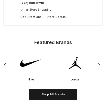
(770) 808-8738
In-Store Shopping
Get Directions
|
Store Details
Featured Brands
Nike
Jordan
Shop All Brands