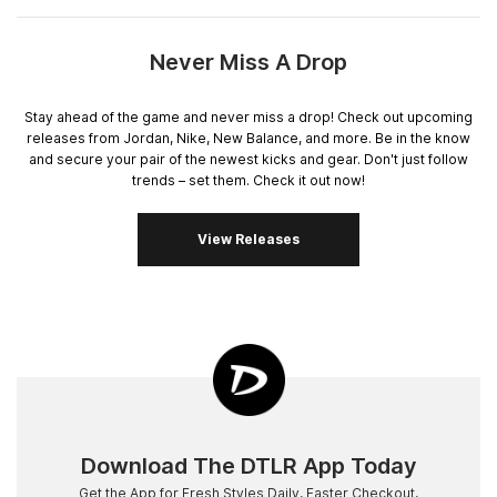
Never Miss A Drop
Stay ahead of the game and never miss a drop! Check out upcoming
releases from Jordan, Nike, New Balance, and more. Be in the know
and secure your pair of the newest kicks and gear. Don't just follow
trends – set them. Check it out now!
View Releases
Download The DTLR App Today
Get the App for Fresh Styles Daily, Faster Checkout,