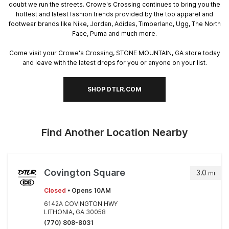
doubt we run the streets. Crowe's Crossing continues to bring you the
hottest and latest fashion trends provided by the top apparel and
footwear brands like Nike, Jordan, Adidas, Timberland, Ugg, The North
Face, Puma and much more.
Come visit your Crowe's Crossing, STONE MOUNTAIN, GA store today
and leave with the latest drops for you or anyone on your list.
SHOP DTLR.COM
Find Another Location Nearby
Covington Square
3.0
mi
Closed
• Opens 10AM
6142A COVINGTON HWY
LITHONIA, GA 30058
(770) 808-8031