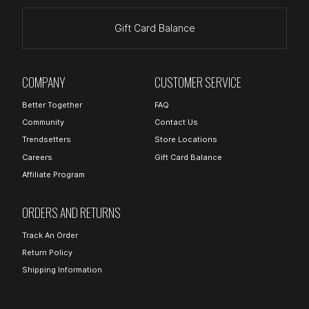
Gift Card Balance
COMPANY
CUSTOMER SERVICE
Better Together
FAQ
Community
Contact Us
Trendsetters
Store Locations
Careers
Gift Card Balance
Affiliate Program
ORDERS AND RETURNS
Track An Order
Return Policy
Shipping Information