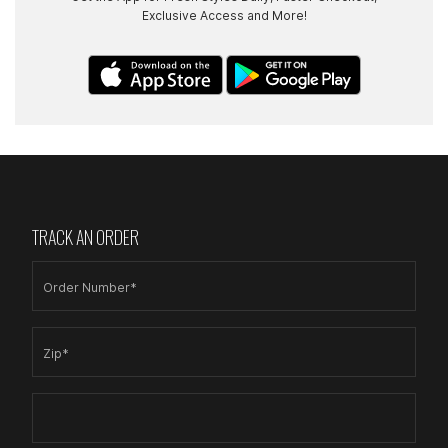
Exclusive Access and More!
TRACK AN ORDER
Order Number*
Zip*