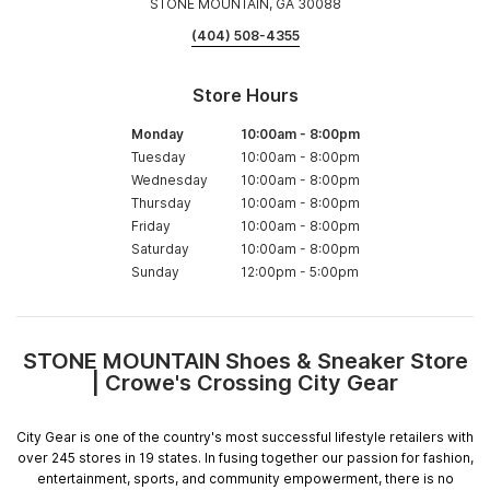
STONE MOUNTAIN, GA 30088
(404) 508-4355
Store Hours
Monday
10:00am
-
8:00pm
Tuesday
10:00am
-
8:00pm
Wednesday
10:00am
-
8:00pm
Thursday
10:00am
-
8:00pm
Friday
10:00am
-
8:00pm
Saturday
10:00am
-
8:00pm
Sunday
12:00pm
-
5:00pm
STONE MOUNTAIN Shoes & Sneaker Store
Skip
| Crowe's Crossing City Gear
link
City Gear is one of the country's most successful lifestyle retailers with
over 245 stores in 19 states. In fusing together our passion for fashion,
entertainment, sports, and community empowerment, there is no