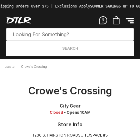
ipping Orders Over $75 | Exclusions Apply
SUMMER SAVINGS UP TO 60
SEARCH
Locator
Crowe's Crossing
Crowe's Crossing
City Gear
Closed
• Opens 10AM
Store Info
1230 S. HAIRSTON ROADSUITE/SPACE #5