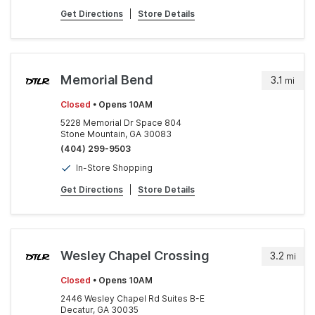
Get Directions
|
Store Details
Memorial Bend
3.1
mi
Closed
• Opens 10AM
5228 Memorial Dr Space 804
Stone Mountain, GA 30083
(404) 299-9503
In-Store Shopping
Get Directions
|
Store Details
Wesley Chapel Crossing
3.2
mi
Closed
• Opens 10AM
2446 Wesley Chapel Rd Suites B-E
Decatur, GA 30035