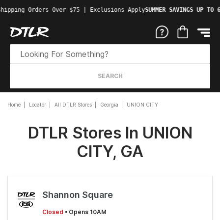
Shipping Orders Over $75 | Exclusions Apply
SUMMER SAVINGS UP TO 
SEARCH
Home
Locator
All DTLR Stores
Georgia
UNION CITY
DTLR Stores In UNION
CITY, GA
Shannon Square
Closed
• Opens 10AM