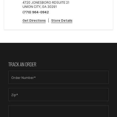
4720 JONESBORO RDSUITE 21
UNION CITY, GA 30291
(770) 964-0942
Get Directions
|
Store Details
TRACK AN ORDER
Order Number*
Zip*