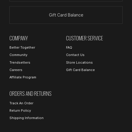
Gift Card Balance
COMPANY
CUSTOMER SERVICE
Better Together
FAQ
Community
Contact Us
Trendsetters
Store Locations
Careers
Gift Card Balance
Affiliate Program
ORDERS AND RETURNS
Track An Order
Return Policy
Shipping Information