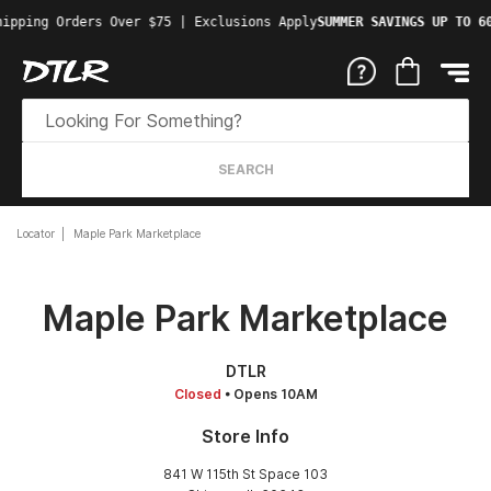
ipping Orders Over $75 | Exclusions Apply
SUMMER SAVINGS UP TO 60
SEARCH
Locator
Maple Park Marketplace
Maple Park Marketplace
DTLR
Closed
• Opens 10AM
Store Info
841 W 115th St Space 103