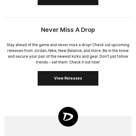
Never Miss A Drop
Stay ahead of the game and never miss a drop! Check out upcoming
releases from Jordan, Nike, New Balance, and more. Be in the know
and secure your pair of the newest kicks and gear. Don't just follow
trends – set them. Check it out now!
View Releases