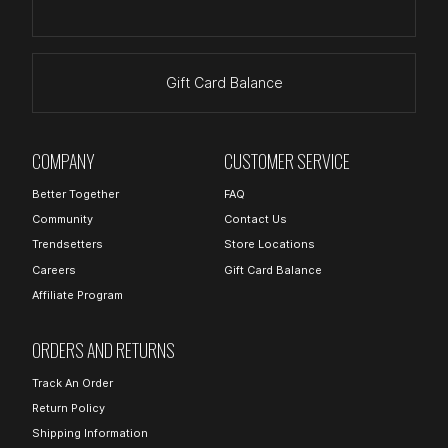
Gift Card Balance
COMPANY
CUSTOMER SERVICE
Better Together
FAQ
Community
Contact Us
Trendsetters
Store Locations
Careers
Gift Card Balance
Affiliate Program
ORDERS AND RETURNS
Track An Order
Return Policy
Shipping Information