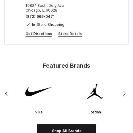
10824 South Doty Ave
Chicago, IL 60628
(872) 666-0471
In-Store Shopping
Get Directions
|
Store Details
Featured Brands
Nike
Jordan
Shop All Brands