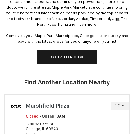
entertainment, sports, and community empowerment, there is no
doubt we run the streets. Maple Park Marketplace continues to bring
you the hottest and latest fashion trends provided by the top apparel
and footwear brands like Nike, Jordan, Adidas, Timberland, Ugg, The
North Face, Puma and much more.
Come visit your Maple Park Marketplace, Chicago, IL store today and
leave with the latest drops for you or anyone on your list.
SHOP DTLR.COM
Find Another Location Nearby
Marshfield Plaza
1.2
mi
Closed
• Opens 10AM
1730 W 119th St
Chicago, IL 60643