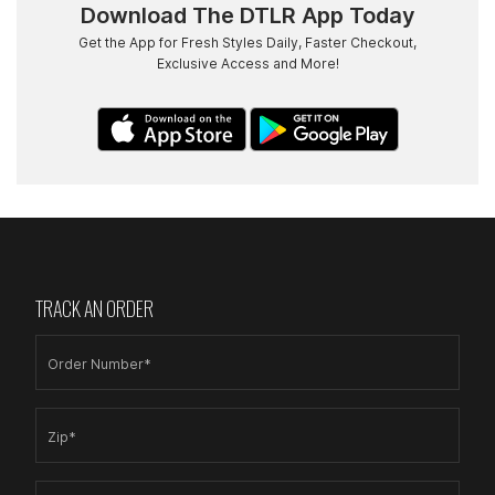
Download The DTLR App Today
Get the App for Fresh Styles Daily, Faster Checkout,
Exclusive Access and More!
TRACK AN ORDER
Order Number*
Zip*