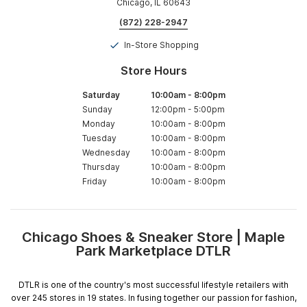
Chicago, IL 60643
(872) 228-2947
In-Store Shopping
Store Hours
Saturday
10:00am
-
8:00pm
Sunday
12:00pm
-
5:00pm
Monday
10:00am
-
8:00pm
Tuesday
10:00am
-
8:00pm
Wednesday
10:00am
-
8:00pm
Thursday
10:00am
-
8:00pm
Friday
10:00am
-
8:00pm
Chicago Shoes & Sneaker Store | Maple
Skip
Park Marketplace DTLR
link
DTLR is one of the country's most successful lifestyle retailers with
over 245 stores in 19 states. In fusing together our passion for fashion,