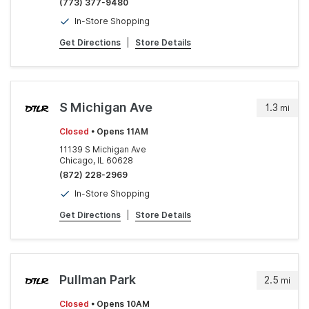
(773) 377-9480
In-Store Shopping
Get Directions
|
Store Details
S Michigan Ave
1.3
mi
Closed
• Opens 11AM
11139 S Michigan Ave
Chicago, IL 60628
(872) 228-2969
In-Store Shopping
Get Directions
|
Store Details
Pullman Park
2.5
mi
Closed
• Opens 10AM