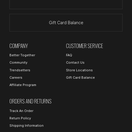
Gift Card Balance
COMPANY
CUSTOMER SERVICE
Better Together
FAQ
Community
Contact Us
Trendsetters
Store Locations
Careers
Gift Card Balance
Affiliate Program
ORDERS AND RETURNS
Track An Order
Return Policy
Shipping Information