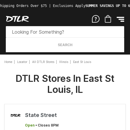
hipping Orders Over $75 | Exclusions Apply
SUMMER SAVINGS UP TO 6
SEARCH
Home
Locator
All DTLR Stores
Illinois
East St Louis
DTLR Stores In East St
Louis, IL
State Street
Open
• Closes 8PM