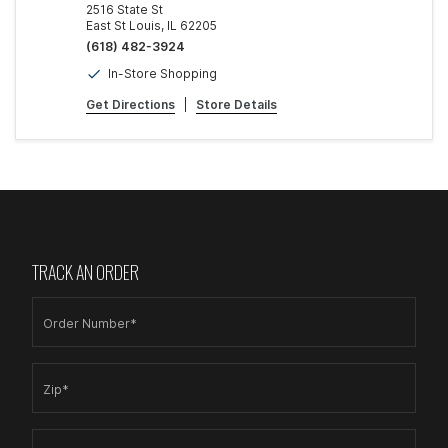
2516 State St
East St Louis, IL 62205
(618) 482-3924
In-Store Shopping
Get Directions
|
Store Details
TRACK AN ORDER
Order Number*
Zip*