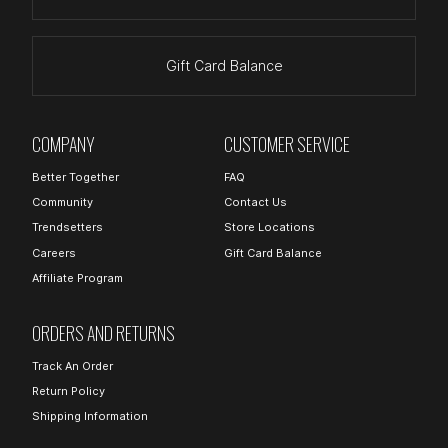
Gift Card Balance
COMPANY
CUSTOMER SERVICE
Better Together
FAQ
Community
Contact Us
Trendsetters
Store Locations
Careers
Gift Card Balance
Affiliate Program
ORDERS AND RETURNS
Track An Order
Return Policy
Shipping Information