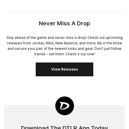
Never Miss A Drop
Stay ahead of the game and never miss a drop! Check out upcoming
releases from Jordan, Nike, New Balance, and more. Be in the know
and secure your pair of the newest kicks and gear. Don't just follow
trends – set them. Check it out now!
View Releases
Download The DTLR App Today