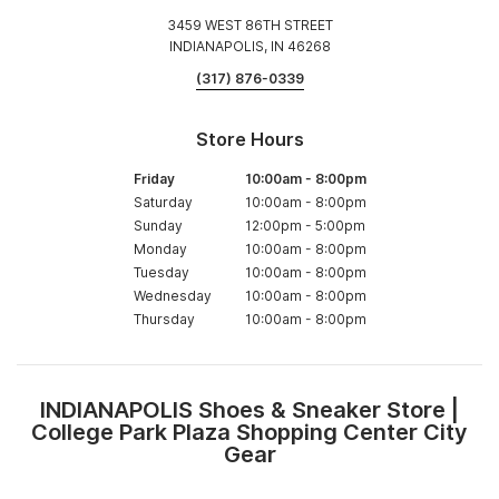
3459 WEST 86TH STREET
INDIANAPOLIS, IN 46268
(317) 876-0339
Store Hours
Friday
10:00am
-
8:00pm
Saturday
10:00am
-
8:00pm
Sunday
12:00pm
-
5:00pm
Monday
10:00am
-
8:00pm
Tuesday
10:00am
-
8:00pm
Wednesday
10:00am
-
8:00pm
Thursday
10:00am
-
8:00pm
INDIANAPOLIS Shoes & Sneaker Store |
Skip
College Park Plaza Shopping Center City
link
Gear