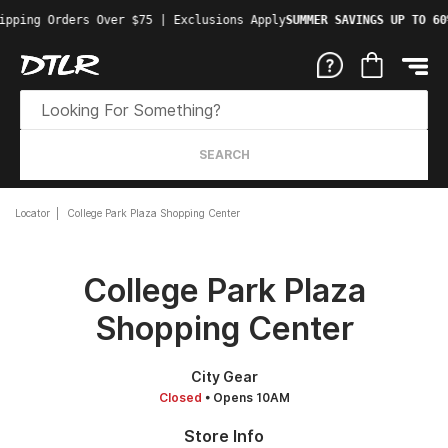
ipping Orders Over $75 | Exclusions Apply
SUMMER SAVINGS UP TO 60
SEARCH
Locator
College Park Plaza Shopping Center
College Park Plaza
Shopping Center
City Gear
Closed
• Opens 10AM
Store Info