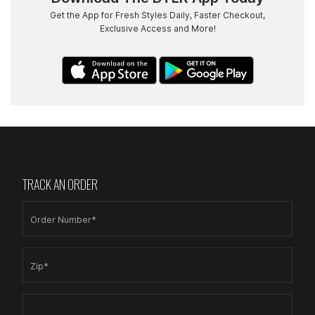
Get the App for Fresh Styles Daily, Faster Checkout,
Exclusive Access and More!
TRACK AN ORDER
Order Number*
Zip*