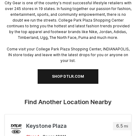
City Gear is one of the country's most successful lifestyle retailers with
over 245 stores in 19 states. In fusing together our passion for fashion,
entertainment, sports, and community empowerment, there is no
doubt we run the streets. College Park Plaza Shopping Center
continues to bring you the hottest and latest fashion trends provided
by the top apparel and footwear brands like Nike, Jordan, Adidas,
Timberland, Ugg, The North Face, Puma and much more.
Come visit your College Park Plaza Shopping Center, INDIANAPOLIS,
IN store today and leave with the latest drops for you or anyone on
your list.
SHOP DTLR.COM
Find Another Location Nearby
Keystone Plaza
6.5
mi