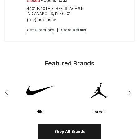
Closed
• Opens 10AM
4401 E. 10TH STREETSPACE #16
INDIANAPOLIS, IN 46201
(317) 357-3502
Get Directions
|
Store Details
Featured Brands
Nike
Jordan
Shop All Brands