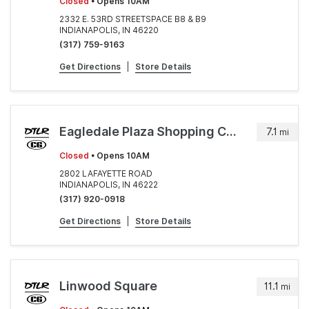
Closed
• Opens 10AM
2332 E. 53RD STREETSPACE B8 & B9
INDIANAPOLIS, IN 46220
(317) 759-9163
Get Directions
|
Store Details
Eagledale Plaza Shopping Center
7.1
mi
Closed
• Opens 10AM
2802 LAFAYETTE ROAD
INDIANAPOLIS, IN 46222
(317) 920-0918
Get Directions
|
Store Details
Linwood Square
11.1
mi