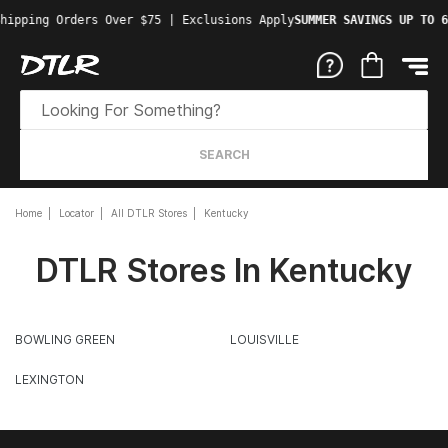
hipping Orders Over $75 | Exclusions Apply
SUMMER SAVINGS UP TO 6
SEARCH
Home
Locator
All DTLR Stores
Kentucky
DTLR Stores In Kentucky
BOWLING GREEN
LOUISVILLE
LEXINGTON