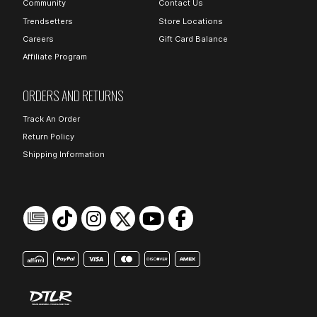
Community
Contact Us
Trendsetters
Store Locations
Careers
Gift Card Balance
Affiliate Program
ORDERS AND RETURNS
Track An Order
Return Policy
Shipping Information