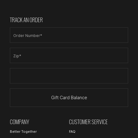
TRACK AN ORDER
Order Number*
Zip*
Gift Card Balance
COMPANY
CUSTOMER SERVICE
Better Together
FAQ