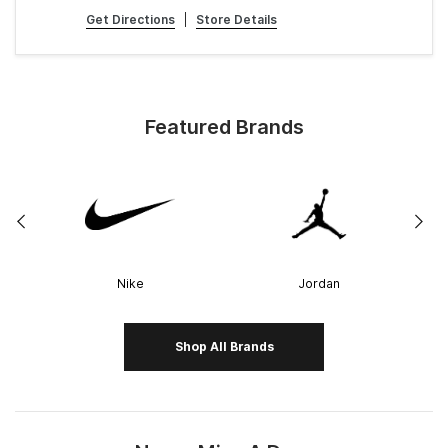
Get Directions
|
Store Details
Featured Brands
Nike
Jordan
Shop All Brands