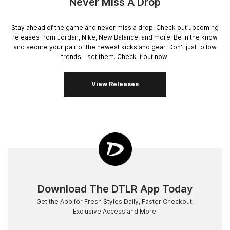
Never Miss A Drop
Stay ahead of the game and never miss a drop! Check out upcoming
releases from Jordan, Nike, New Balance, and more. Be in the know
and secure your pair of the newest kicks and gear. Don't just follow
trends – set them. Check it out now!
View Releases
Download The DTLR App Today
Get the App for Fresh Styles Daily, Faster Checkout,
Exclusive Access and More!