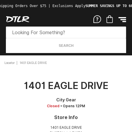
ipping Orders Over $75 | Exclusions Apply
SUMMER SAVINGS UP TO 60
SEARCH
Locator
1401 EAGLE DRIVE
1401 EAGLE DRIVE
City Gear
Closed
• Opens 12PM
Store Info
1401 EAGLE DRIVE