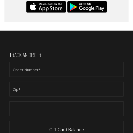
TRACK AN ORDER
Order Number*
Zip*
Gift Card Balance