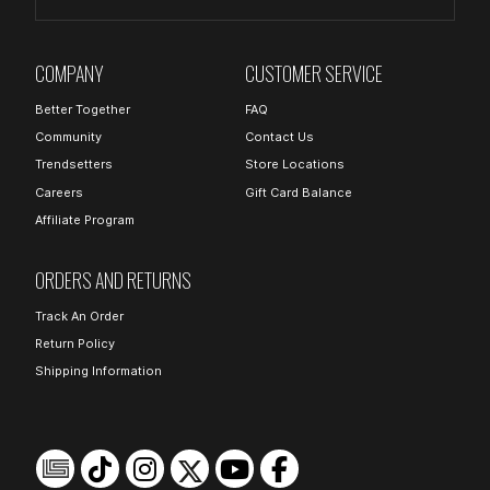
COMPANY
CUSTOMER SERVICE
Better Together
FAQ
Community
Contact Us
Trendsetters
Store Locations
Careers
Gift Card Balance
Affiliate Program
ORDERS AND RETURNS
Track An Order
Return Policy
Shipping Information