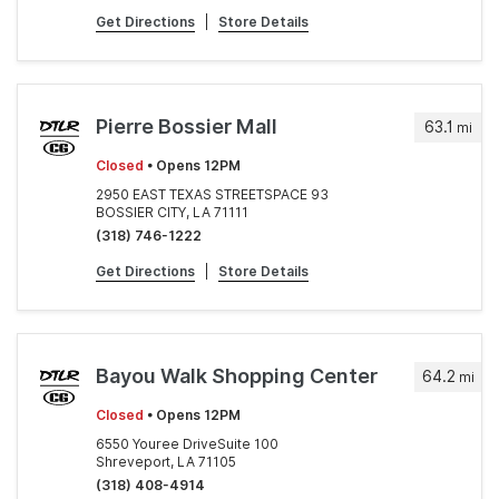
Get Directions
|
Store Details
Pierre Bossier Mall
63.1
mi
Closed
• Opens 12PM
2950 EAST TEXAS STREETSPACE 93
BOSSIER CITY, LA 71111
(318) 746-1222
Get Directions
|
Store Details
Bayou Walk Shopping Center
64.2
mi
Closed
• Opens 12PM
6550 Youree DriveSuite 100
Shreveport, LA 71105
(318) 408-4914