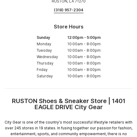
RUSTON, LA 71270
(318) 957-2304
Store Hours
Sunday
12:00pm
-
5:00pm
Monday
10:00am
-
8:00pm
Tuesday
10:00am
-
8:00pm
Wednesday
10:00am
-
8:00pm
Thursday
10:00am
-
8:00pm
Friday
10:00am
-
8:00pm
Saturday
10:00am
-
8:00pm
RUSTON Shoes & Sneaker Store | 1401
Skip
EAGLE DRIVE City Gear
link
City Gear is one of the country's most successful lifestyle retailers with
over 245 stores in 19 states. In fusing together our passion for fashion,
entertainment, sports, and community empowerment, there is no