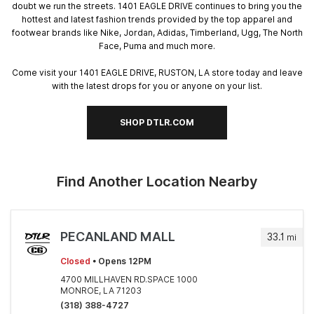
doubt we run the streets. 1401 EAGLE DRIVE continues to bring you the
hottest and latest fashion trends provided by the top apparel and
footwear brands like Nike, Jordan, Adidas, Timberland, Ugg, The North
Face, Puma and much more.
Come visit your 1401 EAGLE DRIVE, RUSTON, LA store today and leave
with the latest drops for you or anyone on your list.
SHOP DTLR.COM
Find Another Location Nearby
PECANLAND MALL
33.1
mi
Closed
• Opens 12PM
4700 MILLHAVEN RD.SPACE 1000
MONROE, LA 71203
(318) 388-4727