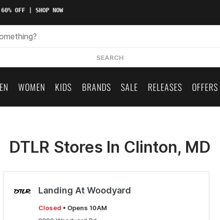
60% OFF | SHOP NOW
SEARCH
EN
WOMEN
KIDS
BRANDS
SALE
RELEASES
OFFERS
DTLR Stores In Clinton, MD
Landing At Woodyard
Closed
• Opens 10AM