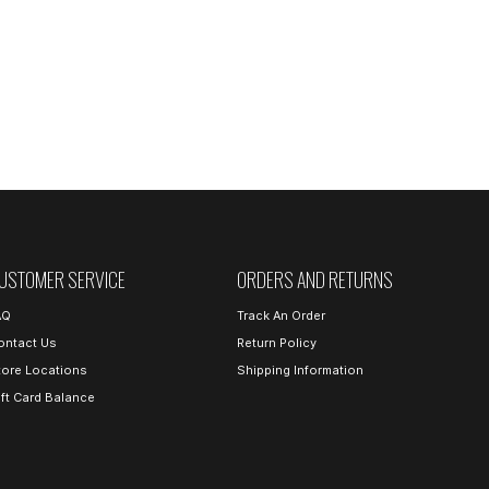
USTOMER SERVICE
ORDERS AND RETURNS
AQ
Track An Order
ontact Us
Return Policy
tore Locations
Shipping Information
ift Card Balance