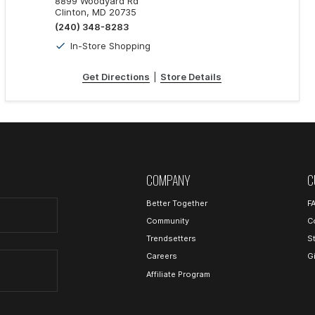
8899 Woodyard Rd
Clinton, MD 20735
(240) 348-8283
In-Store Shopping
Get Directions
|
Store Details
COMPANY
C
Better Together
F
Community
C
Trendsetters
S
Careers
G
Affiliate Program