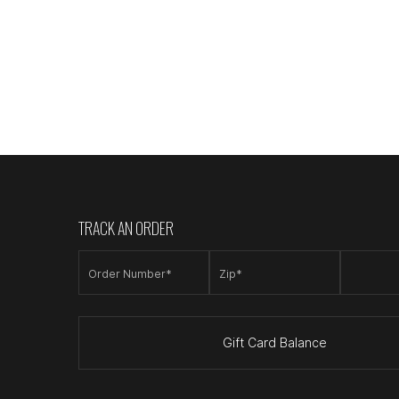
TRACK AN ORDER
Order Number*
Zip*
Gift Card Balance