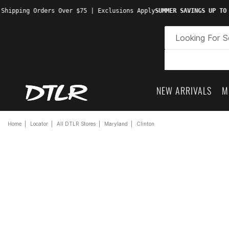
Shipping Orders Over $75 | Exclusions Apply
SUMMER SAVINGS UP TO 
NEW ARRIVALS
M
Home
Locator
All DTLR Stores
Maryland
Clinton