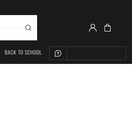
BACK TO SCHOOL
LOCATION