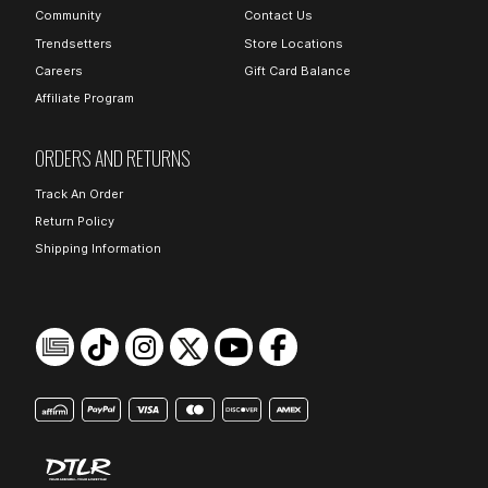
Community
Contact Us
Trendsetters
Store Locations
Careers
Gift Card Balance
Affiliate Program
ORDERS AND RETURNS
Track An Order
Return Policy
Shipping Information