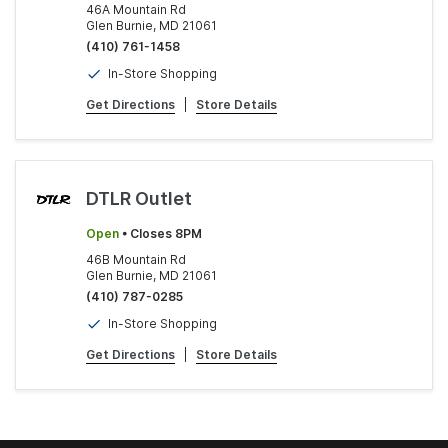
46A Mountain Rd
Glen Burnie, MD 21061
(410) 761-1458
In-Store Shopping
Get Directions
|
Store Details
DTLR Outlet
Open
• Closes 8PM
46B Mountain Rd
Glen Burnie, MD 21061
(410) 787-0285
In-Store Shopping
Get Directions
|
Store Details