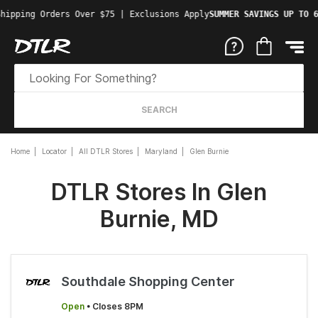
hipping Orders Over $75 | Exclusions Apply
SUMMER SAVINGS UP TO 6
SEARCH
Home
Locator
All DTLR Stores
Maryland
Glen Burnie
DTLR Stores In Glen
Burnie, MD
Southdale Shopping Center
Open
• Closes 8PM