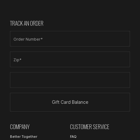
TRACK AN ORDER
Order Number*
Zip*
Gift Card Balance
COMPANY
CUSTOMER SERVICE
Better Together
FAQ