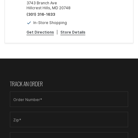
3743 Branch Ave
Hillcrest Hills, MD 20748
(301) 316-1633
In-Store Shopping
Get Directions
|
Store Details
TRACK AN ORDER
Order Number*
Zip*