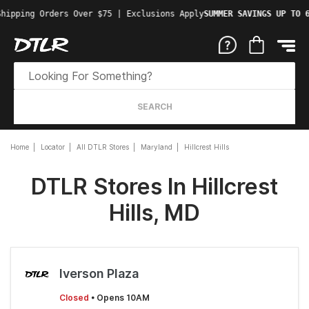
Shipping Orders Over $75 | Exclusions Apply
SUMMER SAVINGS UP TO 
SEARCH
Home
Locator
All DTLR Stores
Maryland
Hillcrest Hills
DTLR Stores In Hillcrest
Hills, MD
Iverson Plaza
Closed
• Opens 10AM