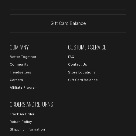
Gift Card Balance
COMPANY
CUSTOMER SERVICE
Better Together
FAQ
Community
Contact Us
Trendsetters
Store Locations
Careers
Gift Card Balance
Affiliate Program
ORDERS AND RETURNS
Track An Order
Return Policy
Shipping Information