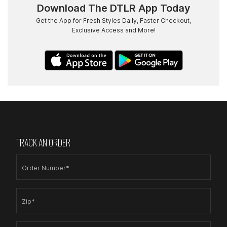
Download The DTLR App Today
Get the App for Fresh Styles Daily, Faster Checkout,
Exclusive Access and More!
TRACK AN ORDER
Order Number*
Zip*