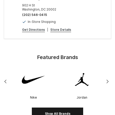
902 H St
Washington, DC 20002
(202) 546-0415
In-Store Shopping
Get Directions
|
Store Details
Featured Brands
Nike
Jordan
Shop All Brands