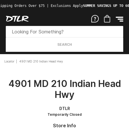
ipping Orders Over $75 | Exclusions Apply
SUMMER SAVINGS UP TO 60
SEARCH
Locator
4901 MD 210 Indian Head Hwy
4901 MD 210 Indian Head
Hwy
DTLR
Temporarily Closed
Store Info