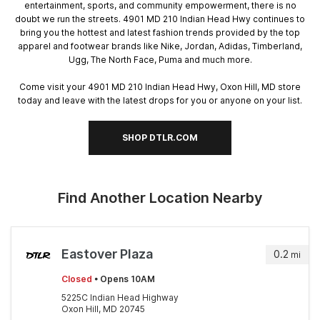
entertainment, sports, and community empowerment, there is no
doubt we run the streets. 4901 MD 210 Indian Head Hwy continues to
bring you the hottest and latest fashion trends provided by the top
apparel and footwear brands like Nike, Jordan, Adidas, Timberland,
Ugg, The North Face, Puma and much more.
Come visit your 4901 MD 210 Indian Head Hwy, Oxon Hill, MD store
today and leave with the latest drops for you or anyone on your list.
SHOP DTLR.COM
Find Another Location Nearby
Eastover Plaza
0.2
mi
Closed
• Opens 10AM
5225C Indian Head Highway
Oxon Hill, MD 20745