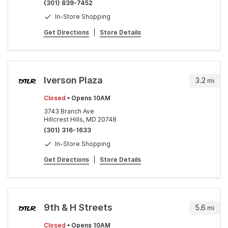
(301) 839-7452
In-Store Shopping
Get Directions
|
Store Details
Iverson Plaza
3.2
mi
Closed
• Opens 10AM
3743 Branch Ave
Hillcrest Hills, MD 20748
(301) 316-1633
In-Store Shopping
Get Directions
|
Store Details
9th & H Streets
5.6
mi
Closed
• Opens 10AM