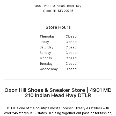
4901 MD 210 Indian Head Hwy
Oxon Hill, MD 20745
Store Hours
Thursday
Closed
Friday
Closed
Saturday
Closed
Sunday
Closed
Monday
Closed
Tuesday
Closed
Wednesday
Closed
Oxon Hill Shoes & Sneaker Store | 4901 MD
Skip
210 Indian Head Hwy DTLR
link
DTLR is one of the country's most successful lifestyle retailers with
over 245 stores in 19 states. In fusing together our passion for fashion,