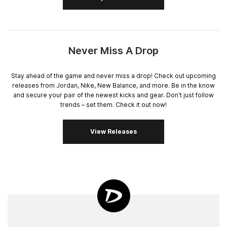
Never Miss A Drop
Stay ahead of the game and never miss a drop! Check out upcoming
releases from Jordan, Nike, New Balance, and more. Be in the know
and secure your pair of the newest kicks and gear. Don't just follow
trends – set them. Check it out now!
View Releases