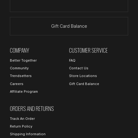
Gift Card Balance
COMPANY
CUSTOMER SERVICE
Better Together
FAQ
Community
Contact Us
Trendsetters
Store Locations
Careers
Gift Card Balance
Affiliate Program
ORDERS AND RETURNS
Track An Order
Return Policy
Shipping Information