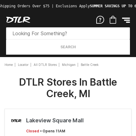
Shipping Orders Over $75 | Exclusions Apply
SUMMER SAVINGS UP TO 
SEARCH
Home
Locator
All DTLR Stores
Michigan
Battle Creek
DTLR Stores In Battle
Creek, MI
Lakeview Square Mall
Closed
• Opens 11AM