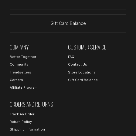
Gift Card Balance
COMPANY
CUSTOMER SERVICE
Better Together
FAQ
Community
Contact Us
Trendsetters
Store Locations
Careers
Gift Card Balance
Affiliate Program
ORDERS AND RETURNS
Track An Order
Return Policy
Shipping Information