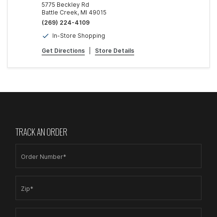
5775 Beckley Rd
Battle Creek, MI 49015
(269) 224-4109
In-Store Shopping
Get Directions
|
Store Details
TRACK AN ORDER
Order Number*
Zip*