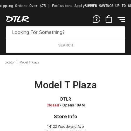
ipping Orders Over $75 | Exclusions Apply
SUMMER SAVINGS UP TO 60
SEARCH
Locator
Model T Plaza
Model T Plaza
DTLR
Closed
• Opens 10AM
Store Info
14122 Woodward Ave