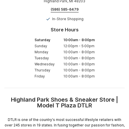
Highland Park, MI 48203
(586) 585-6479
In-Store Shopping
Store Hours
Saturday
10:00am
-
8:00pm
Sunday
12:00pm
-
5:00pm
Monday
10:00am
-
8:00pm
Tuesday
10:00am
-
8:00pm
Wednesday
10:00am
-
8:00pm
Thursday
10:00am
-
8:00pm
Friday
10:00am
-
8:00pm
Highland Park Shoes & Sneaker Store |
Skip
Model T Plaza DTLR
link
DTLR is one of the country's most successful lifestyle retailers with
over 245 stores in 19 states. In fusing together our passion for fashion,