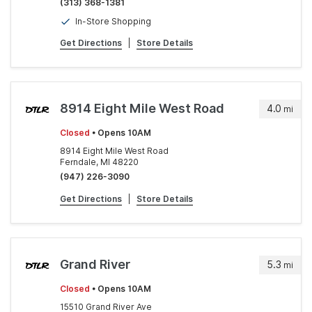
(313) 368-1381
In-Store Shopping
Get Directions
|
Store Details
8914 Eight Mile West Road
4.0
mi
Closed
• Opens 10AM
8914 Eight Mile West Road
Ferndale, MI 48220
(947) 226-3090
Get Directions
|
Store Details
Grand River
5.3
mi
Closed
• Opens 10AM
15510 Grand River Ave