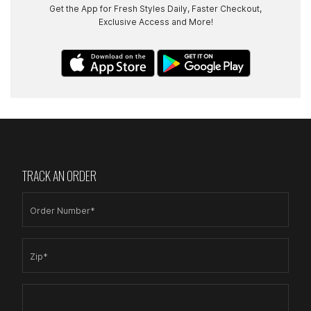
Get the App for Fresh Styles Daily, Faster Checkout,
Exclusive Access and More!
TRACK AN ORDER
Order Number*
Zip*