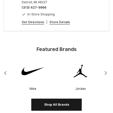
Detroit, MI 48227
(313) 427-9966
In-Store Shopping
Get Directions
|
Store Details
Featured Brands
Nike
Jordan
Shop All Brands