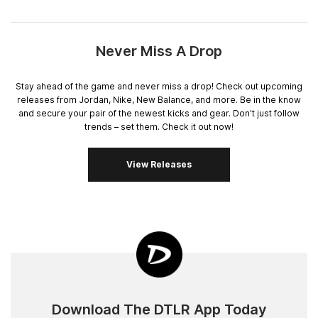
Never Miss A Drop
Stay ahead of the game and never miss a drop! Check out upcoming
releases from Jordan, Nike, New Balance, and more. Be in the know
and secure your pair of the newest kicks and gear. Don't just follow
trends – set them. Check it out now!
View Releases
Download The DTLR App Today