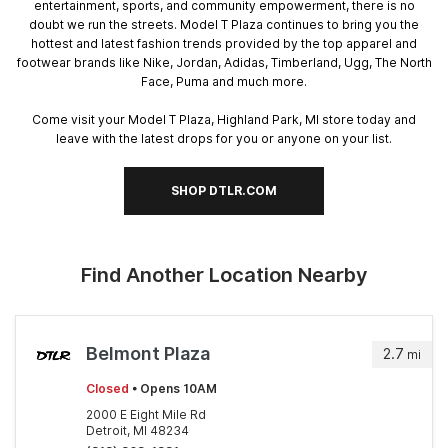
entertainment, sports, and community empowerment, there is no
doubt we run the streets. Model T Plaza continues to bring you the
hottest and latest fashion trends provided by the top apparel and
footwear brands like Nike, Jordan, Adidas, Timberland, Ugg, The North
Face, Puma and much more.
Come visit your Model T Plaza, Highland Park, MI store today and
leave with the latest drops for you or anyone on your list.
SHOP DTLR.COM
Find Another Location Nearby
Belmont Plaza
2.7
mi
Closed
• Opens 10AM
2000 E Eight Mile Rd
Detroit, MI 48234