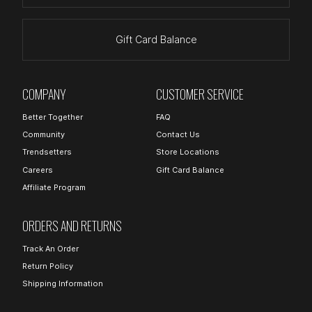
Gift Card Balance
COMPANY
CUSTOMER SERVICE
Better Together
FAQ
Community
Contact Us
Trendsetters
Store Locations
Careers
Gift Card Balance
Affiliate Program
ORDERS AND RETURNS
Track An Order
Return Policy
Shipping Information