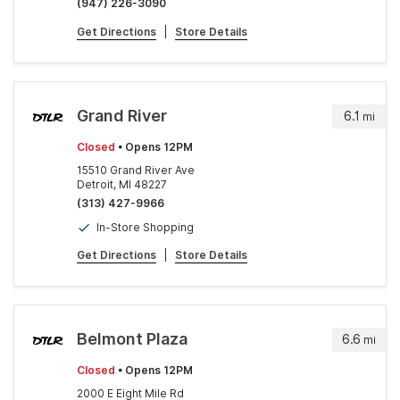
(947) 226-3090
Get Directions
|
Store Details
Grand River
6.1
mi
Closed
• Opens 12PM
15510 Grand River Ave
Detroit, MI 48227
(313) 427-9966
In-Store Shopping
Get Directions
|
Store Details
Belmont Plaza
6.6
mi
Closed
• Opens 12PM
2000 E Eight Mile Rd