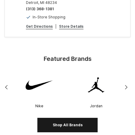
Detroit, MI 48234
(313) 368-1381
In-Store Shopping
Get Directions
|
Store Details
Featured Brands
Nike
Jordan
Shop All Brands