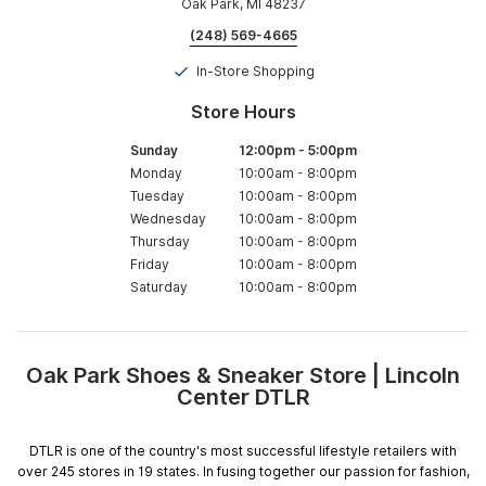
Oak Park, MI 48237
(248) 569-4665
In-Store Shopping
Store Hours
Sunday
12:00pm
-
5:00pm
Monday
10:00am
-
8:00pm
Tuesday
10:00am
-
8:00pm
Wednesday
10:00am
-
8:00pm
Thursday
10:00am
-
8:00pm
Friday
10:00am
-
8:00pm
Saturday
10:00am
-
8:00pm
Oak Park Shoes & Sneaker Store | Lincoln
Skip
Center DTLR
link
DTLR is one of the country's most successful lifestyle retailers with
over 245 stores in 19 states. In fusing together our passion for fashion,