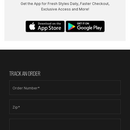
Get the App for Fresh Styles Daily, Faster Checkout,
Exclusive Access and More!
TRACK AN ORDER
Order Number*
Zip*