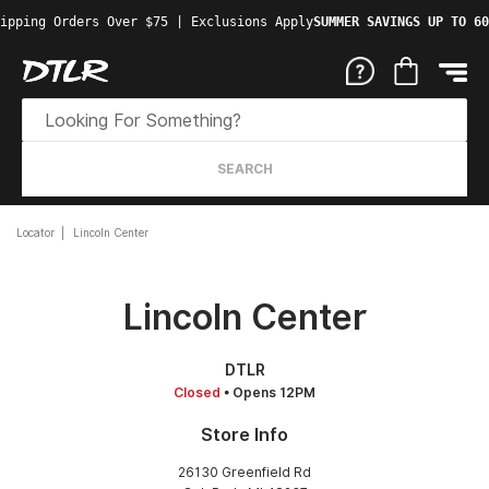
ipping Orders Over $75 | Exclusions Apply
SUMMER SAVINGS UP TO 60
SEARCH
Locator
Lincoln Center
Lincoln Center
DTLR
Closed
• Opens 12PM
Store Info
26130 Greenfield Rd