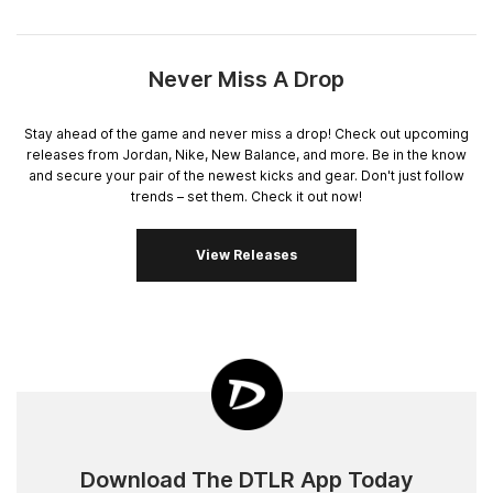
Never Miss A Drop
Stay ahead of the game and never miss a drop! Check out upcoming
releases from Jordan, Nike, New Balance, and more. Be in the know
and secure your pair of the newest kicks and gear. Don't just follow
trends – set them. Check it out now!
View Releases
Download The DTLR App Today