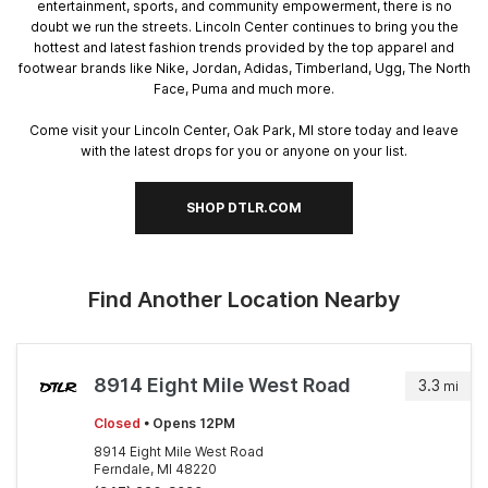
entertainment, sports, and community empowerment, there is no
doubt we run the streets. Lincoln Center continues to bring you the
hottest and latest fashion trends provided by the top apparel and
footwear brands like Nike, Jordan, Adidas, Timberland, Ugg, The North
Face, Puma and much more.
Come visit your Lincoln Center, Oak Park, MI store today and leave
with the latest drops for you or anyone on your list.
SHOP DTLR.COM
Find Another Location Nearby
8914 Eight Mile West Road
3.3
mi
Closed
• Opens 12PM
8914 Eight Mile West Road
Ferndale, MI 48220