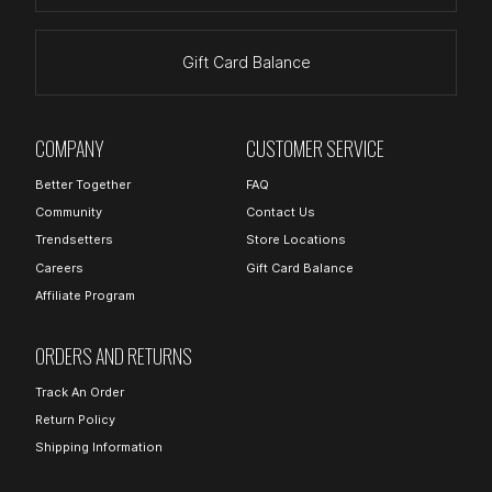
Gift Card Balance
COMPANY
CUSTOMER SERVICE
Better Together
FAQ
Community
Contact Us
Trendsetters
Store Locations
Careers
Gift Card Balance
Affiliate Program
ORDERS AND RETURNS
Track An Order
Return Policy
Shipping Information