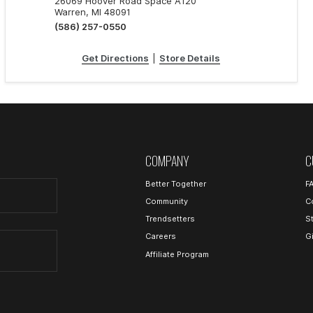
26069 Hoover Road Space A120
Warren, MI 48091
(586) 257-0550
Get Directions
|
Store Details
COMPANY
C
Better Together
F
Community
C
Trendsetters
S
Careers
G
Affiliate Program