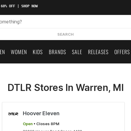
 60% OFF | SHOP NOW
SEARCH
EN
WOMEN
KIDS
BRANDS
SALE
RELEASES
OFFERS
DTLR Stores In Warren, MI
Hoover Eleven
Open
• Closes 8PM