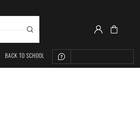
BACK TO SCHOOL
LOCATION