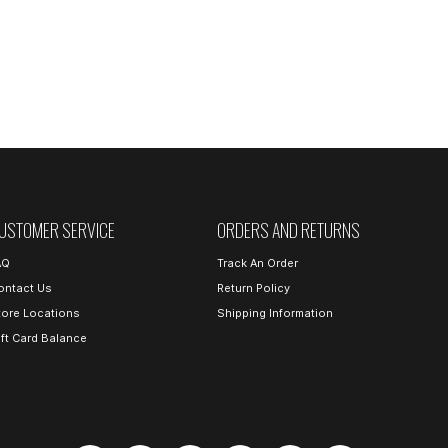
USTOMER SERVICE
ORDERS AND RETURNS
AQ
Track An Order
ontact Us
Return Policy
tore Locations
Shipping Information
ift Card Balance