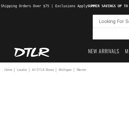
 Shipping Orders Over $75 | Exclusions Apply
SUMMER SAVINGS UP TO
NEW ARRIVALS
M
Home
Locator
All DTLR Stores
Michigan
Warren