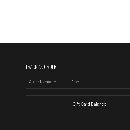
TRACK AN ORDER
Order Number*
Zip*
Gift Card Balance