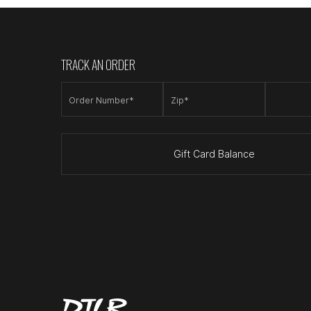
TRACK AN ORDER
Order Number*
Zip*
Gift Card Balance