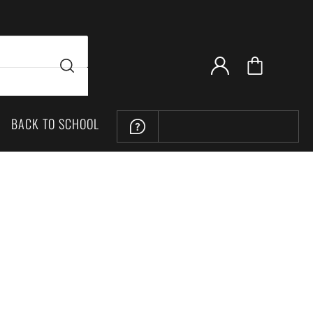
BACK TO SCHOOL
LOCATION