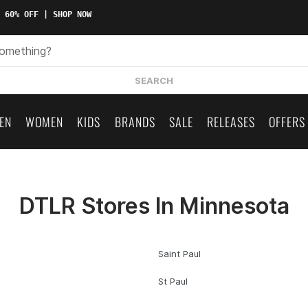
 60% OFF | SHOP NOW
SEARCH
EN
WOMEN
KIDS
BRANDS
SALE
RELEASES
OFFERS
DTLR Stores In Minnesota
Saint Paul
St Paul