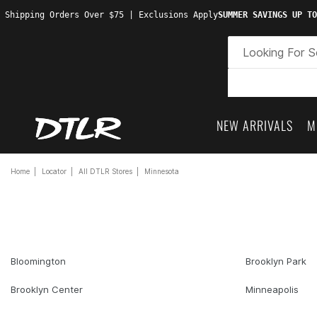
 Shipping Orders Over $75 | Exclusions Apply
SUMMER SAVINGS UP TO
NEW ARRIVALS
M
Home
Locator
All DTLR Stores
Minnesota
Bloomington
Brooklyn Park
Brooklyn Center
Minneapolis