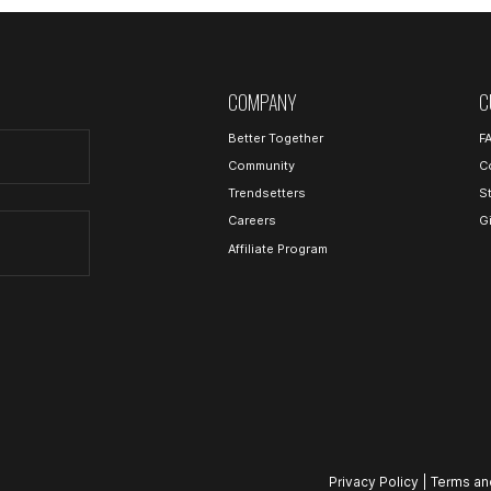
COMPANY
C
Better Together
F
Community
C
Trendsetters
S
Careers
G
Affiliate Program
Privacy Policy
|
Terms an