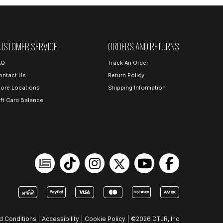
USTOMER SERVICE
ORDERS AND RETURNS
AQ
Track An Order
ontact Us
Return Policy
tore Locations
Shipping Information
ift Card Balance
d Conditions
|
Accessibility
|
Cookie Policy
|
©2026 DTLR, Inc