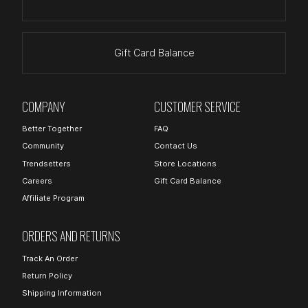
Gift Card Balance
COMPANY
CUSTOMER SERVICE
Better Together
FAQ
Community
Contact Us
Trendsetters
Store Locations
Careers
Gift Card Balance
Affiliate Program
ORDERS AND RETURNS
Track An Order
Return Policy
Shipping Information