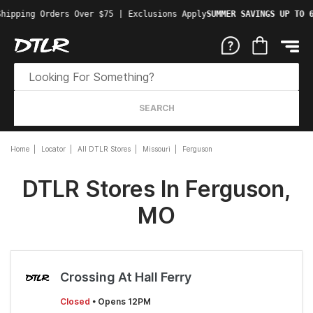
Shipping Orders Over $75 | Exclusions Apply
SUMMER SAVINGS UP TO 
SEARCH
Home
Locator
All DTLR Stores
Missouri
Ferguson
DTLR Stores In Ferguson,
MO
Crossing At Hall Ferry
Closed
• Opens 12PM