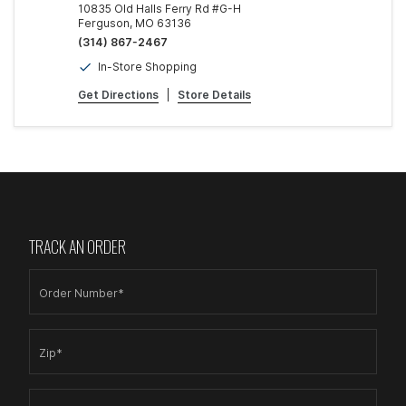
10835 Old Halls Ferry Rd #G-H
Ferguson, MO 63136
(314) 867-2467
In-Store Shopping
Get Directions
|
Store Details
TRACK AN ORDER
Order Number*
Zip*