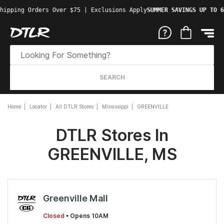
hipping Orders Over $75 | Exclusions Apply
SUMMER SAVINGS UP TO 6
SEARCH
Home
Locator
All DTLR Stores
Mississippi
GREENVILLE
DTLR Stores In
GREENVILLE, MS
Greenville Mall
Closed
• Opens 10AM