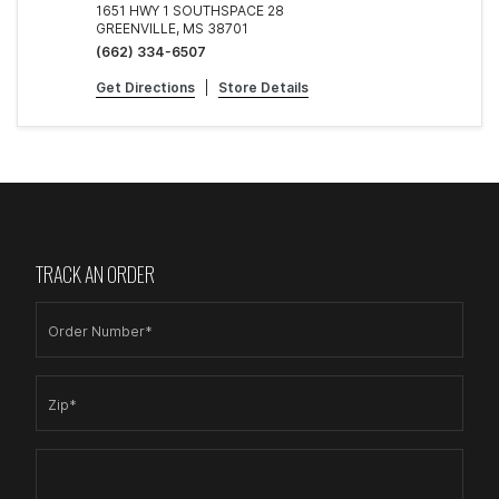
1651 HWY 1 SOUTHSPACE 28
GREENVILLE, MS 38701
(662) 334-6507
Get Directions
|
Store Details
TRACK AN ORDER
Order Number*
Zip*