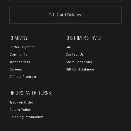
Gift Card Balance
COMPANY
CUSTOMER SERVICE
Better Together
FAQ
Community
Contact Us
Trendsetters
Store Locations
Careers
Gift Card Balance
Affiliate Program
ORDERS AND RETURNS
Track An Order
Return Policy
Shipping Information