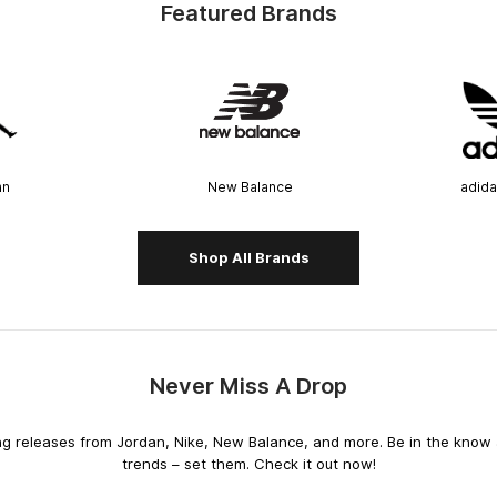
Featured Brands
an
New Balance
adida
Shop All Brands
Never Miss A Drop
releases from Jordan, Nike, New Balance, and more. Be in the know an
trends – set them. Check it out now!