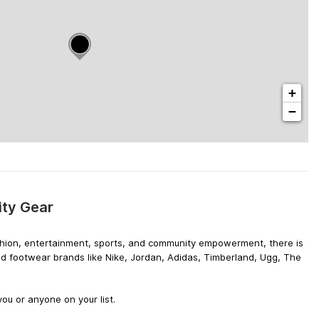
+
−
ity Gear
 fashion, entertainment, sports, and community empowerment, there is
nd footwear brands like Nike, Jordan, Adidas, Timberland, Ugg, The
ou or anyone on your list.