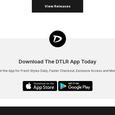
View Releases
Download The DTLR App Today
t the App for Fresh Styles Daily, Faster Checkout, Exclusive Access and Mo