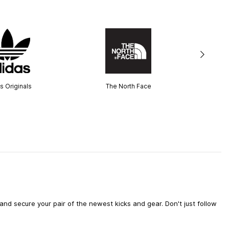
s Originals
The North Face
d secure your pair of the newest kicks and gear. Don't just follow