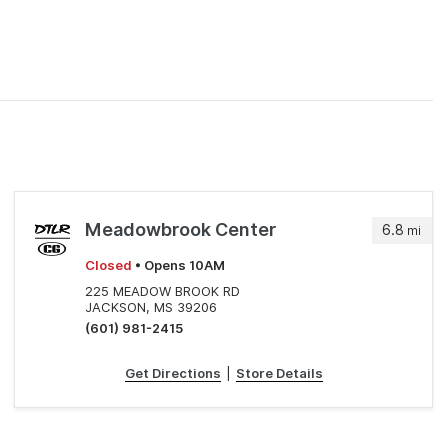
Meadowbrook Center
6.8
mi
Closed
• Opens 10AM
225 MEADOW BROOK RD
JACKSON, MS 39206
(601) 981-2415
Get Directions
|
Store Details