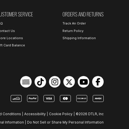
USTOMER SERVICE
ORDERS AND RETURNS
AQ
Track An Order
ontact Us
Return Policy
tore Locations
Shipping Information
ift Card Balance
d Conditions
|
Accessibility
|
Cookie Policy
|
©2026 DTLR, Inc
al Information
|
Do Not Sell or Share My Personal Information