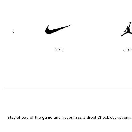
Nike
Jord
Stay ahead of the game and never miss a drop! Check out upcoming 