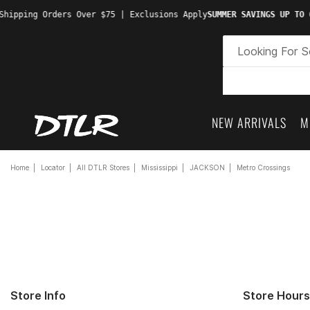
hipping Orders Over $75 | Exclusions Apply
SUMMER SAVINGS UP TO 6
NEW ARRIVALS
M
Home
Locator
All DTLR Stores
Mississippi
JACKSON
Metro Crossings
Store Info
Store Hours