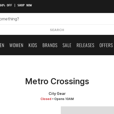
0% OFF | SHOP NOW
SEARCH
EN
WOMEN
KIDS
BRANDS
SALE
RELEASES
OFFERS
Metro Crossings
City Gear
Closed
• Opens 10AM