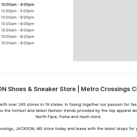
10:00am
-
8:00pm
12:00pm
-
5:00pm
10:00am
-
8:00pm
10:00am
-
8:00pm
10:00am
-
8:00pm
10:00am
-
8:00pm
10:00am
-
8:00pm
 Shoes & Sneaker Store | Metro Crossings C
Skip
link
rs with over 245 stores in 19 states. In fusing together our passion for
ou the hottest and latest fashion trends provided by the top apparel a
North Face, Puma and much more.
ssings, JACKSON, MS store today and leave with the latest drops for y