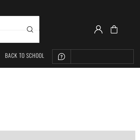
BACK TO SCHOOL
LOCATION