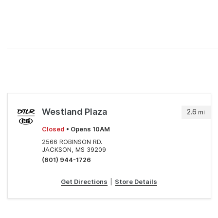
Westland Plaza
2.6
mi
Closed
• Opens 10AM
2566 ROBINSON RD.
JACKSON, MS 39209
(601) 944-1726
Get Directions
|
Store Details