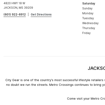
4820 HWY 18 W
Saturday
JACKSON, MS 39209
Sunday
Monday
(601) 922-6912
|
Get Directions
Tuesday
Wednesday
Thursday
Friday
JACKSON
City Gear is one of the country's most successful lifestyle retaile
no doubt we run the streets. Metro Crossings continues to bring y
Come visit your Metro Cro