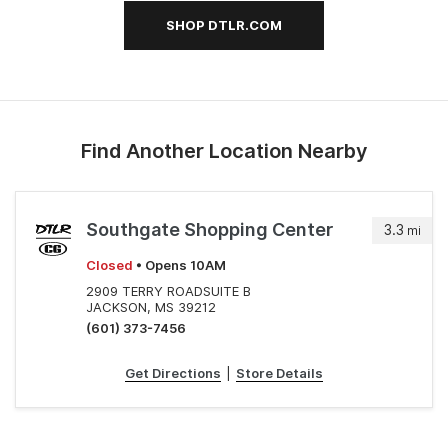
SHOP DTLR.COM
Find Another Location Nearby
Southgate Shopping Center
3.3
mi
Closed
• Opens 10AM
2909 TERRY ROADSUITE B
JACKSON, MS 39212
(601) 373-7456
Get Directions
|
Store Details