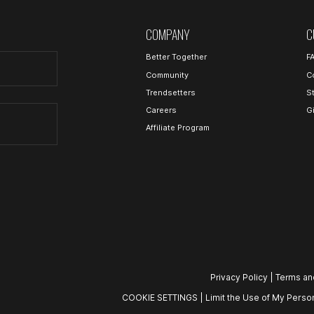
COMPANY
C
Better Together
F
Community
C
Trendsetters
S
Careers
G
Affiliate Program
Privacy Policy
|
Terms an
COOKIE SETTINGS
|
Limit the Use of My Person