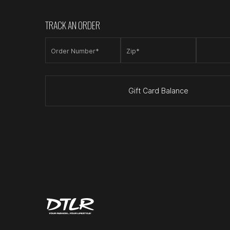
TRACK AN ORDER
Order Number*
Zip*
Gift Card Balance