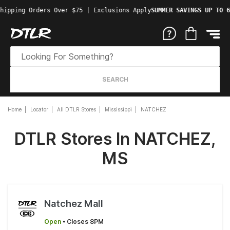
hipping Orders Over $75 | Exclusions Apply
SUMMER SAVINGS UP TO 6
SEARCH
Home
Locator
All DTLR Stores
Mississippi
NATCHEZ
DTLR Stores In NATCHEZ,
MS
Natchez Mall
Open
• Closes 8PM