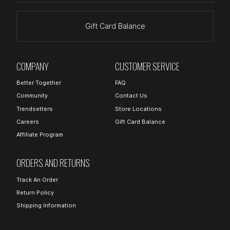
Gift Card Balance
COMPANY
CUSTOMER SERVICE
Better Together
FAQ
Community
Contact Us
Trendsetters
Store Locations
Careers
Gift Card Balance
Affiliate Program
ORDERS AND RETURNS
Track An Order
Return Policy
Shipping Information