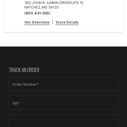
350 JOHN R JUNKIN DRIVESUITE 15
NATCHEZ, MS 39120
(601) 431-5051
Get Directions
|
Store Details
TRACK AN ORDER
Order Number*
Zip*