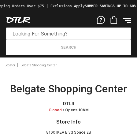
pping Orders Over $75 | Exclusions Apply
SUMMER SAVINGS UP TO 60%
SEARCH
Locator
Belgate Shopping Center
Belgate Shopping Center
DTLR
Closed
• Opens 10AM
Store Info
8160 IKEA Blvd Space 2B