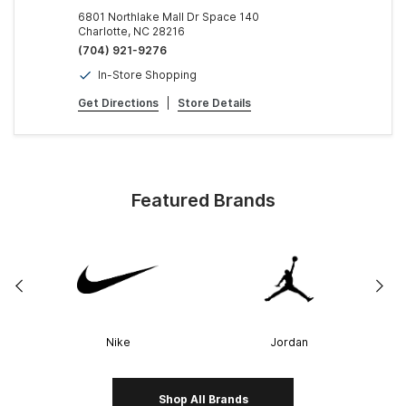
6801 Northlake Mall Dr Space 140
Charlotte, NC 28216
(704) 921-9276
In-Store Shopping
Get Directions
|
Store Details
Featured Brands
Nike
Jordan
Shop All Brands