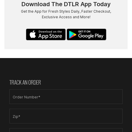
Download The DTLR App Today
Get the App for Fresh Styles Daily, Faster Checkout,
Exclusive Access and More!
TRACK AN ORDER
Order Number*
Zip*