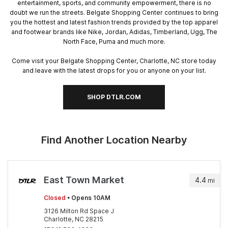
entertainment, sports, and community empowerment, there is no
doubt we run the streets. Belgate Shopping Center continues to bring
you the hottest and latest fashion trends provided by the top apparel
and footwear brands like Nike, Jordan, Adidas, Timberland, Ugg, The
North Face, Puma and much more.
Come visit your Belgate Shopping Center, Charlotte, NC store today
and leave with the latest drops for you or anyone on your list.
SHOP DTLR.COM
Find Another Location Nearby
East Town Market
4.4
mi
Closed
• Opens 10AM
3126 Milton Rd Space J
Charlotte, NC 28215