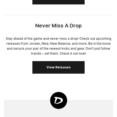
Never Miss A Drop
Stay ahead of the game and never miss a drop! Check out upcoming
releases from Jordan, Nike, New Balance, and more. Be in the know
and secure your pair of the newest kicks and gear. Don't just follow
trends – set them. Check it out now!
View Releases