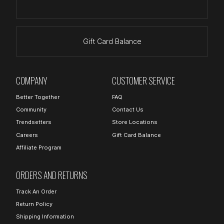
Gift Card Balance
COMPANY
CUSTOMER SERVICE
Better Together
FAQ
Community
Contact Us
Trendsetters
Store Locations
Careers
Gift Card Balance
Affiliate Program
ORDERS AND RETURNS
Track An Order
Return Policy
Shipping Information