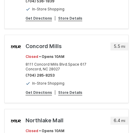
(704) 536-1839
In-Store Shopping
Get Directions
|
Store Details
Concord Mills
5.5
mi
Closed
• Opens 10AM
8111 Concord Mills Blvd.Space 617
Concord, NC 28027
(704) 285-8253
In-Store Shopping
Get Directions
|
Store Details
Northlake Mall
6.4
mi
Closed
• Opens 10AM