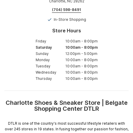
Charlotte, NC 28262
(704) 598-8491
In-Store Shopping
Store Hours
Friday
10:00am
-
8:00pm
Saturday
10:00am
-
8:00pm
Sunday
12:00pm
-
5:00pm
Monday
10:00am
-
8:00pm
Tuesday
10:00am
-
8:00pm
Wednesday
10:00am
-
8:00pm
Thursday
10:00am
-
8:00pm
Charlotte Shoes & Sneaker Store | Belgate
Skip
Shopping Center DTLR
link
DTLR is one of the country's most successful lifestyle retailers with
over 245 stores in 19 states. In fusing together our passion for fashion,