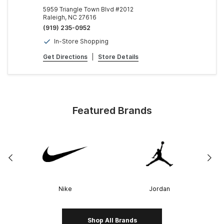
5959 Triangle Town Blvd #2012
Raleigh, NC 27616
(919) 235-0952
In-Store Shopping
Get Directions
|
Store Details
Featured Brands
Nike
Jordan
Shop All Brands