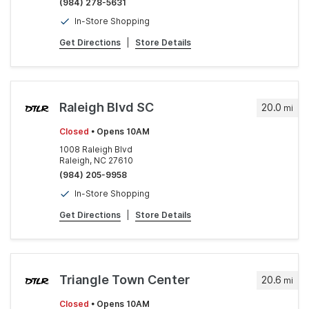
(984) 278-5631
In-Store Shopping
Get Directions
|
Store Details
Raleigh Blvd SC
20.0
mi
Closed
• Opens 10AM
1008 Raleigh Blvd
Raleigh, NC 27610
(984) 205-9958
In-Store Shopping
Get Directions
|
Store Details
Triangle Town Center
20.6
mi
Closed
• Opens 10AM