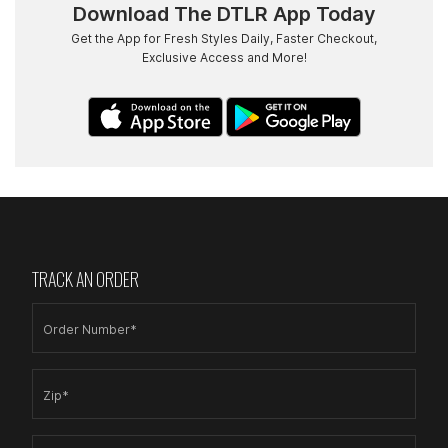
Download The DTLR App Today
Get the App for Fresh Styles Daily, Faster Checkout,
Exclusive Access and More!
TRACK AN ORDER
Order Number*
Zip*