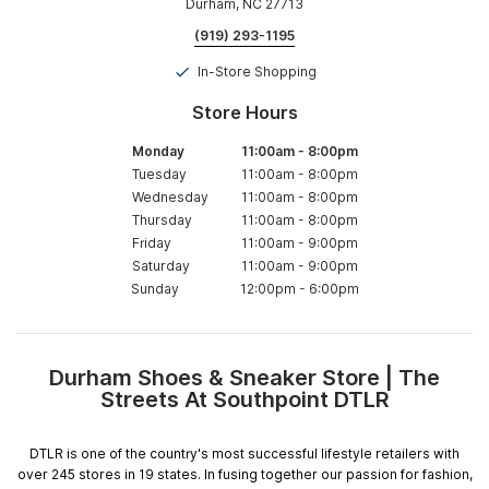
Durham, NC 27713
(919) 293-1195
In-Store Shopping
Store Hours
Monday
11:00am
-
8:00pm
Tuesday
11:00am
-
8:00pm
Wednesday
11:00am
-
8:00pm
Thursday
11:00am
-
8:00pm
Friday
11:00am
-
9:00pm
Saturday
11:00am
-
9:00pm
Sunday
12:00pm
-
6:00pm
Durham Shoes & Sneaker Store | The
Skip
Streets At Southpoint DTLR
link
DTLR is one of the country's most successful lifestyle retailers with
over 245 stores in 19 states. In fusing together our passion for fashion,