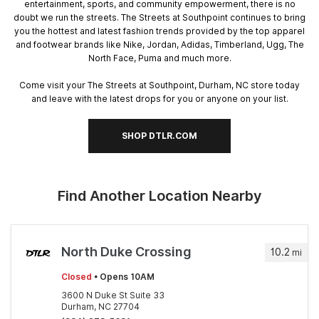
entertainment, sports, and community empowerment, there is no
doubt we run the streets. The Streets at Southpoint continues to bring
you the hottest and latest fashion trends provided by the top apparel
and footwear brands like Nike, Jordan, Adidas, Timberland, Ugg, The
North Face, Puma and much more.
Come visit your The Streets at Southpoint, Durham, NC store today
and leave with the latest drops for you or anyone on your list.
SHOP DTLR.COM
Find Another Location Nearby
North Duke Crossing
10.2
mi
Closed
• Opens 10AM
3600 N Duke St Suite 33
Durham, NC 27704