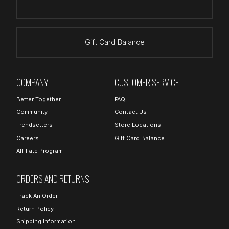
Gift Card Balance
COMPANY
CUSTOMER SERVICE
Better Together
FAQ
Community
Contact Us
Trendsetters
Store Locations
Careers
Gift Card Balance
Affiliate Program
ORDERS AND RETURNS
Track An Order
Return Policy
Shipping Information