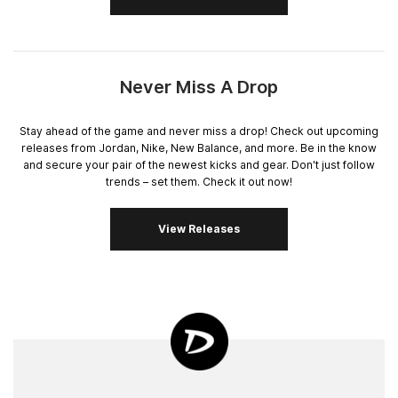
Never Miss A Drop
Stay ahead of the game and never miss a drop! Check out upcoming
releases from Jordan, Nike, New Balance, and more. Be in the know
and secure your pair of the newest kicks and gear. Don't just follow
trends – set them. Check it out now!
View Releases