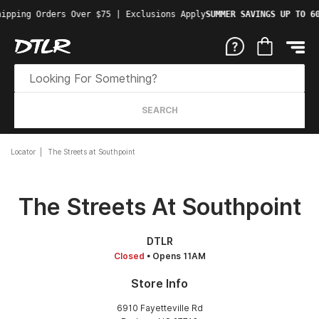
ipping Orders Over $75 | Exclusions Apply
SUMMER SAVINGS UP TO 60
SEARCH
Locator
The Streets at Southpoint
The Streets At Southpoint
DTLR
Closed
• Opens 11AM
Store Info
6910 Fayetteville Rd