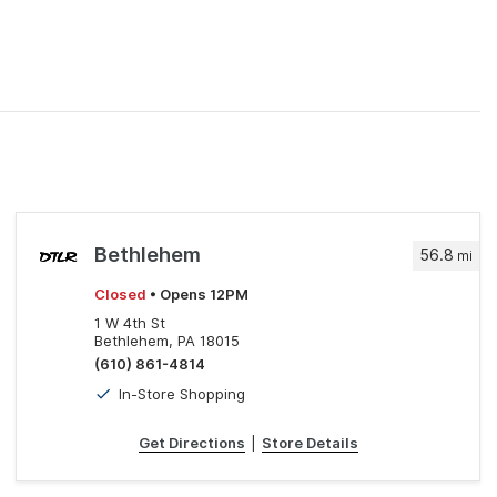
Bethlehem
56.8
mi
Closed
• Opens 12PM
1 W 4th St
Bethlehem, PA 18015
(610) 861-4814
In-Store Shopping
Get Directions
|
Store Details