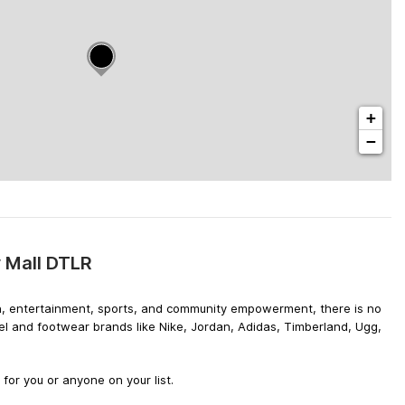
+
−
 Mall DTLR
hion, entertainment, sports, and community empowerment, there is no
el and footwear brands like Nike, Jordan, Adidas, Timberland, Ugg,
or you or anyone on your list.