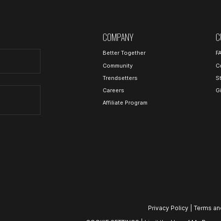
COMPANY
C
Better Together
F
Community
C
Trendsetters
S
Careers
G
Affiliate Program
Privacy Policy
|
Terms an