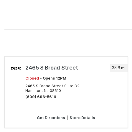
2465 S Broad Street
33.6
mi
Closed
• Opens 12PM
2465 S Broad Street Suite D2
Hamilton, NJ 08610
(609) 696-5616
Get Directions
|
Store Details