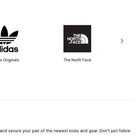
s Originals
The North Face
d secure your pair of the newest kicks and gear. Don't just follow