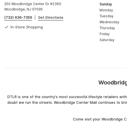
250 Woodbridge Center Dr #2360
Sunday
Woodbridge, NJ 07095
Monday
Tuesday
(732) 636-7359
|
Get Directions
Wednesday
In-Store Shopping
Thursday
Friday
Saturday
Woodbridg
DTLR is one of the country's most successful lifestyle retailers w
doubt we run the streets. Woodbridge Center Mall continues to bri
Come visit your Woodbridge Ce