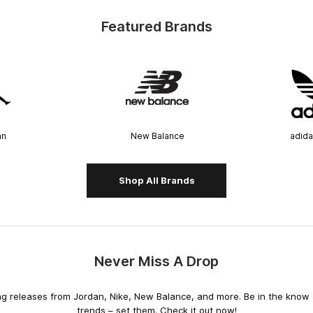
Featured Brands
an
New Balance
adida
Shop All Brands
Never Miss A Drop
releases from Jordan, Nike, New Balance, and more. Be in the know an
trends – set them. Check it out now!