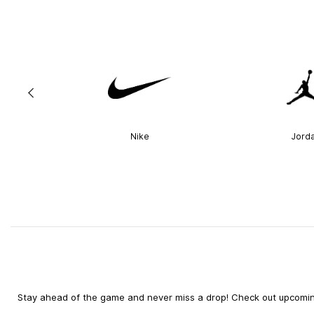
Nike
Jord
Stay ahead of the game and never miss a drop! Check out upcoming 