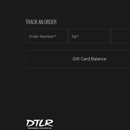
TRACK AN ORDER
Order Number*
Zip*
Gift Card Balance