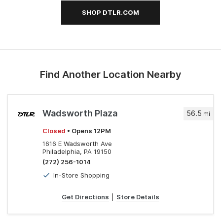
SHOP DTLR.COM
Find Another Location Nearby
Wadsworth Plaza
56.5
mi
Closed
• Opens 12PM
1616 E Wadsworth Ave
Philadelphia, PA 19150
(272) 256-1014
In-Store Shopping
Get Directions
|
Store Details