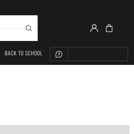
BACK TO SCHOOL
LOCATION