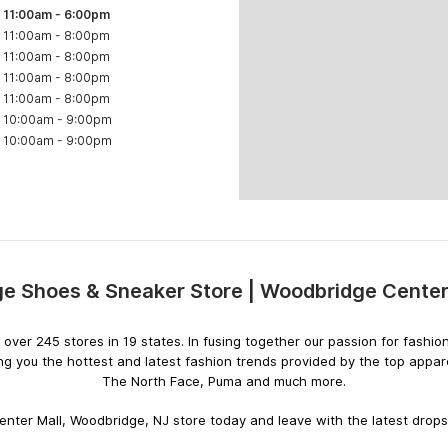
11:00am
-
6:00pm
11:00am
-
8:00pm
11:00am
-
8:00pm
11:00am
-
8:00pm
11:00am
-
8:00pm
10:00am
-
9:00pm
10:00am
-
9:00pm
e Shoes & Sneaker Store | Woodbridge Center
Skip
link
ith over 245 stores in 19 states. In fusing together our passion for fas
ng you the hottest and latest fashion trends provided by the top appar
The North Face, Puma and much more.
nter Mall, Woodbridge, NJ store today and leave with the latest drops f