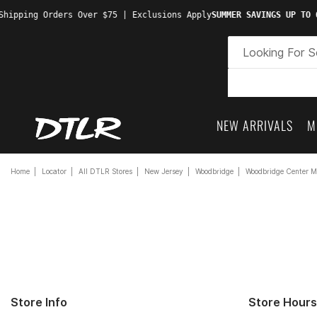
hipping Orders Over $75 | Exclusions Apply
SUMMER SAVINGS UP TO 6
NEW ARRIVALS
M
Home
Locator
All DTLR Stores
New Jersey
Woodbridge
Woodbridge Center M
Store Info
Store Hours