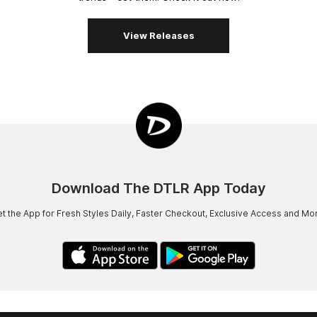
View Releases
Download The DTLR App Today
t the App for Fresh Styles Daily, Faster Checkout, Exclusive Access and Mo