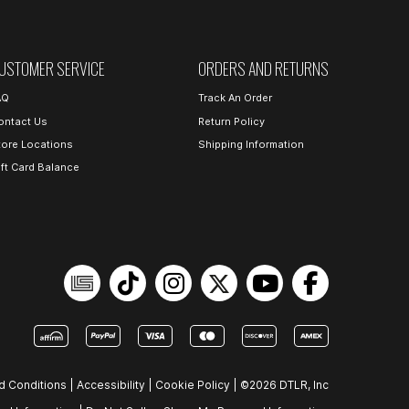
USTOMER SERVICE
ORDERS AND RETURNS
AQ
Track An Order
ontact Us
Return Policy
tore Locations
Shipping Information
ift Card Balance
d Conditions
|
Accessibility
|
Cookie Policy
|
©2026 DTLR, Inc