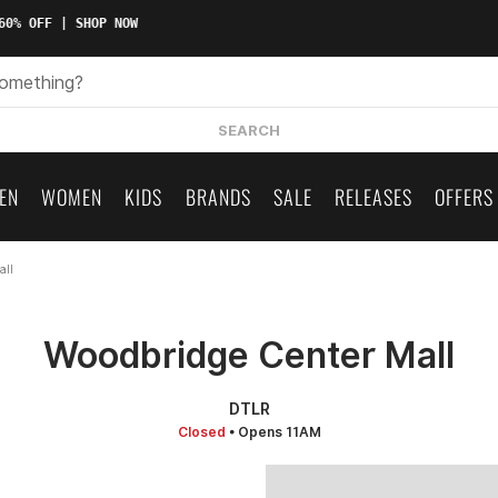
0% OFF | SHOP NOW
SEARCH
EN
WOMEN
KIDS
BRANDS
SALE
RELEASES
OFFERS
all
Woodbridge Center Mall
DTLR
Closed
• Opens 11AM