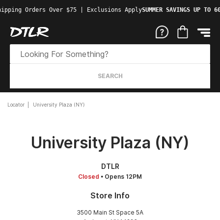
ipping Orders Over $75 | Exclusions Apply
SUMMER SAVINGS UP TO 60
SEARCH
Locator
University Plaza (NY)
University Plaza (NY)
DTLR
Closed
• Opens 12PM
Store Info
3500 Main St Space 5A