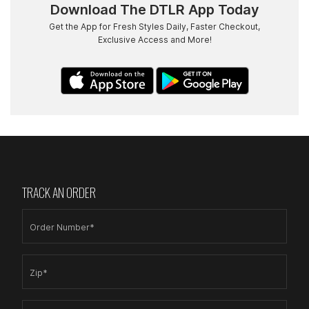
Download The DTLR App Today
Get the App for Fresh Styles Daily, Faster Checkout,
Exclusive Access and More!
TRACK AN ORDER
Order Number*
Zip*