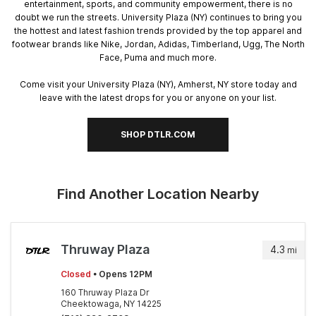
entertainment, sports, and community empowerment, there is no
doubt we run the streets. University Plaza (NY) continues to bring you
the hottest and latest fashion trends provided by the top apparel and
footwear brands like Nike, Jordan, Adidas, Timberland, Ugg, The North
Face, Puma and much more.
Come visit your University Plaza (NY), Amherst, NY store today and
leave with the latest drops for you or anyone on your list.
SHOP DTLR.COM
Find Another Location Nearby
Thruway Plaza
4.3
mi
Closed
• Opens 12PM
160 Thruway Plaza Dr
Cheektowaga, NY 14225