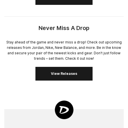
Never Miss A Drop
Stay ahead of the game and never miss a drop! Check out upcoming
releases from Jordan, Nike, New Balance, and more. Be in the know
and secure your pair of the newest kicks and gear. Don't just follow
trends – set them. Check it out now!
View Releases