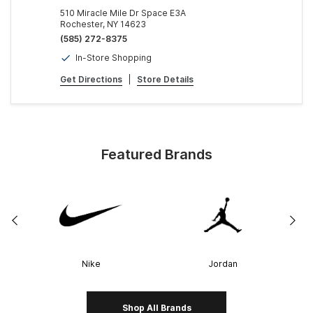
510 Miracle Mile Dr Space E3A
Rochester, NY 14623
(585) 272-8375
In-Store Shopping
Get Directions
|
Store Details
Featured Brands
Nike
Jordan
Shop All Brands