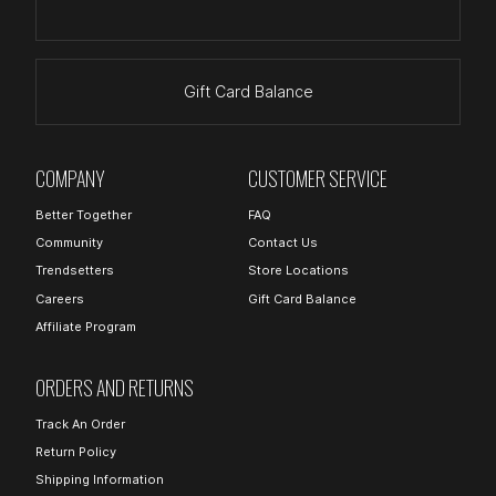
Gift Card Balance
COMPANY
CUSTOMER SERVICE
Better Together
FAQ
Community
Contact Us
Trendsetters
Store Locations
Careers
Gift Card Balance
Affiliate Program
ORDERS AND RETURNS
Track An Order
Return Policy
Shipping Information