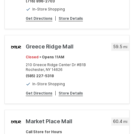
(716) 896-2703
In-Store Shopping
Get Directions
|
Store Details
Greece Ridge Mall
59.5
mi
Closed
• Opens 11AM
210 Greece Ridge Center Dr #B1B
Rochester, NY 14626
(585) 227-5318
In-Store Shopping
Get Directions
|
Store Details
Market Place Mall
60.4
mi
Call Store for Hours