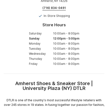
Amherst, NY 14226
(716) 834-0491
In-Store Shopping
Store Hours
Saturday
10:00am
-
8:00pm
Sunday
12:00pm
-
5:00pm
Monday
10:00am
-
8:00pm
Tuesday
10:00am
-
8:00pm
Wednesday
10:00am
-
8:00pm
Thursday
10:00am
-
8:00pm
Friday
10:00am
-
8:00pm
Amherst Shoes & Sneaker Store |
Skip
University Plaza (NY) DTLR
link
DTLR is one of the country's most successful lifestyle retailers with
over 245 stores in 19 states. In fusing together our passion for fashion,