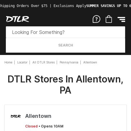
hipping Orders Over $75 | Exclusions Apply
SUMMER SAVINGS UP TO 6
SEARCH
Home
Locator
All DTLR Stores
Pennsylvania
Allentown
DTLR Stores In Allentown,
PA
Allentown
Closed
• Opens 10AM