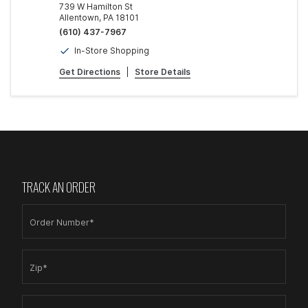
739 W Hamilton St
Allentown, PA 18101
(610) 437-7967
In-Store Shopping
Get Directions
|
Store Details
TRACK AN ORDER
Order Number*
Zip*