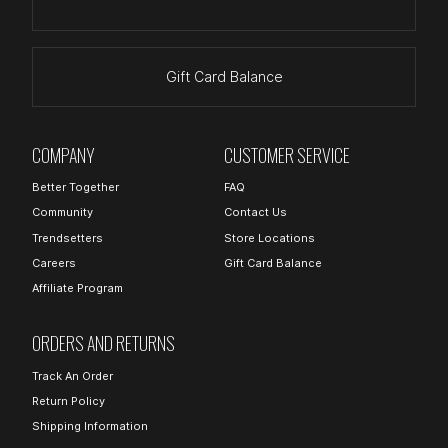
Gift Card Balance
COMPANY
CUSTOMER SERVICE
Better Together
FAQ
Community
Contact Us
Trendsetters
Store Locations
Careers
Gift Card Balance
Affiliate Program
ORDERS AND RETURNS
Track An Order
Return Policy
Shipping Information