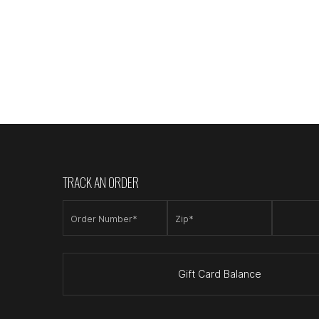
TRACK AN ORDER
Order Number*
Zip*
Gift Card Balance