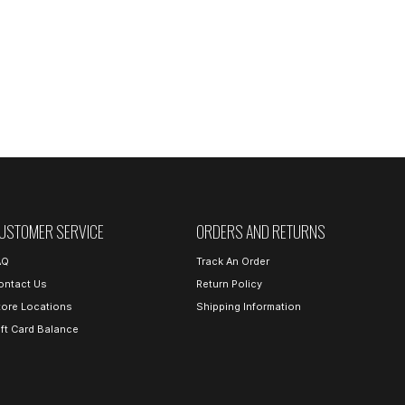
USTOMER SERVICE
ORDERS AND RETURNS
AQ
Track An Order
ontact Us
Return Policy
tore Locations
Shipping Information
ift Card Balance