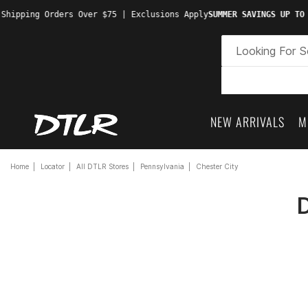
Shipping Orders Over $75 | Exclusions Apply
SUMMER SAVINGS UP TO 
NEW ARRIVALS
M
Home
Locator
All DTLR Stores
Pennsylvania
Chester City
D