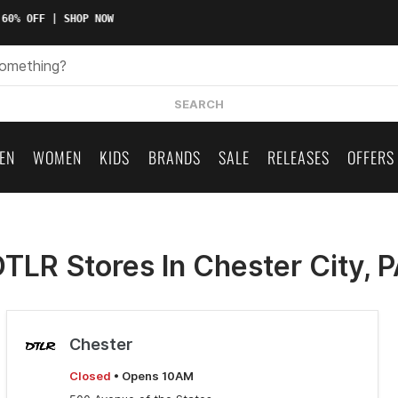
60% OFF | SHOP NOW
SEARCH
EN
WOMEN
KIDS
BRANDS
SALE
RELEASES
OFFERS
TLR Stores In Chester City, 
Chester
Closed
• Opens 10AM