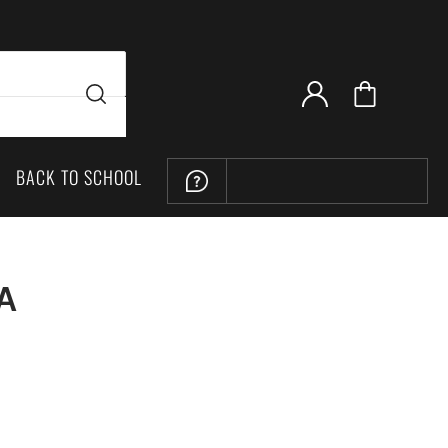
BACK TO SCHOOL
LOCATION
PA