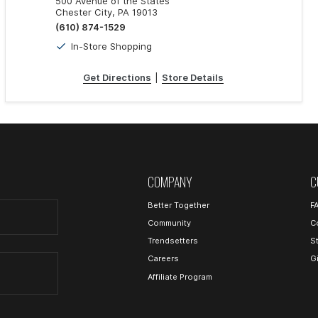
500 Avenue of the States
Chester City, PA 19013
(610) 874-1529
In-Store Shopping
Get Directions
|
Store Details
COMPANY
C
Better Together
F
Community
C
Trendsetters
S
Careers
G
Affiliate Program