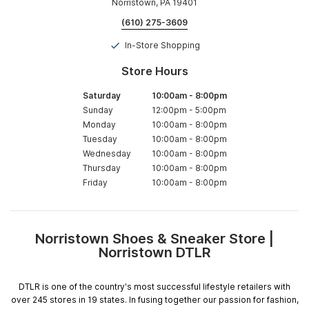
Norristown, PA 19401
(610) 275-3609
In-Store Shopping
Store Hours
Saturday
10:00am
-
8:00pm
Sunday
12:00pm
-
5:00pm
Monday
10:00am
-
8:00pm
Tuesday
10:00am
-
8:00pm
Wednesday
10:00am
-
8:00pm
Thursday
10:00am
-
8:00pm
Friday
10:00am
-
8:00pm
Norristown Shoes & Sneaker Store |
Skip
Norristown DTLR
link
DTLR is one of the country's most successful lifestyle retailers with
over 245 stores in 19 states. In fusing together our passion for fashion,