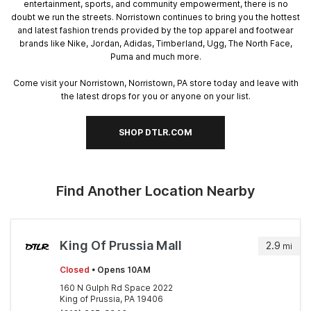
entertainment, sports, and community empowerment, there is no
doubt we run the streets. Norristown continues to bring you the hottest
and latest fashion trends provided by the top apparel and footwear
brands like Nike, Jordan, Adidas, Timberland, Ugg, The North Face,
Puma and much more.
Come visit your Norristown, Norristown, PA store today and leave with
the latest drops for you or anyone on your list.
SHOP DTLR.COM
Find Another Location Nearby
King Of Prussia Mall
2.9
mi
Closed
• Opens 10AM
160 N Gulph Rd Space 2022
King of Prussia, PA 19406