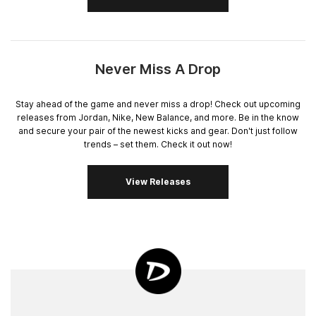
Never Miss A Drop
Stay ahead of the game and never miss a drop! Check out upcoming
releases from Jordan, Nike, New Balance, and more. Be in the know
and secure your pair of the newest kicks and gear. Don't just follow
trends – set them. Check it out now!
View Releases