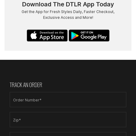
Download The DTLR App Today
Get the App for Fresh Styles Daily, Faster Checkout,
Exclusive Access and More!
TRACK AN ORDER
Order Number*
Zip*