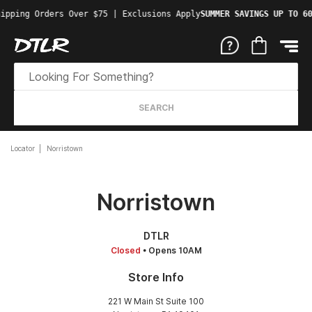
ipping Orders Over $75 | Exclusions Apply
SUMMER SAVINGS UP TO 60
SEARCH
Locator
Norristown
Norristown
DTLR
Closed
• Opens 10AM
Store Info
221 W Main St Suite 100