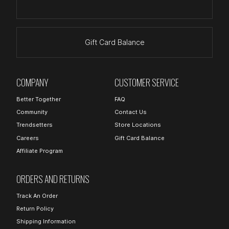
Gift Card Balance
COMPANY
CUSTOMER SERVICE
Better Together
FAQ
Community
Contact Us
Trendsetters
Store Locations
Careers
Gift Card Balance
Affiliate Program
ORDERS AND RETURNS
Track An Order
Return Policy
Shipping Information