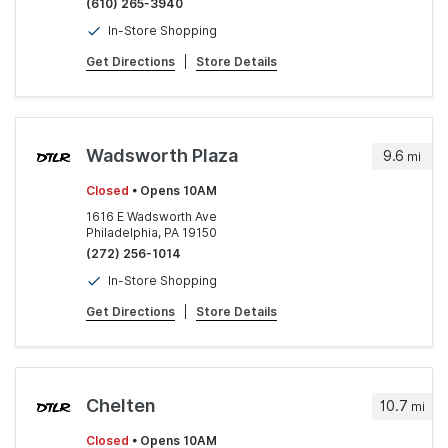
(610) 265-3940
In-Store Shopping
Get Directions
|
Store Details
Wadsworth Plaza
9.6
mi
Closed
• Opens 10AM
1616 E Wadsworth Ave
Philadelphia, PA 19150
(272) 256-1014
In-Store Shopping
Get Directions
|
Store Details
Chelten
10.7
mi
Closed
• Opens 10AM