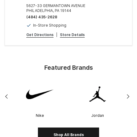
5627-33 GERMANTOWN AVENUE
PHILADELPHIA, PA 19144
(484) 435-2628
In-Store Shopping
Get Directions
|
Store Details
Featured Brands
Nike
Jordan
Shop All Brands