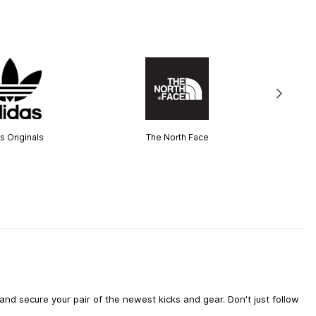
s Originals
The North Face
d secure your pair of the newest kicks and gear. Don't just follow