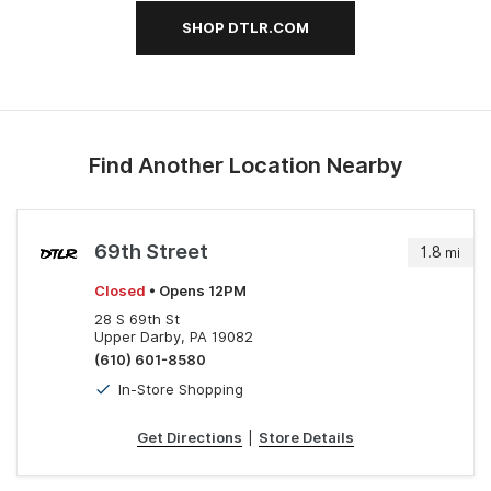
SHOP DTLR.COM
Find Another Location Nearby
69th Street
1.8
mi
Closed
• Opens 12PM
28 S 69th St
Upper Darby, PA 19082
(610) 601-8580
In-Store Shopping
Get Directions
|
Store Details