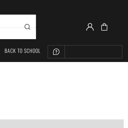
BACK TO SCHOOL
LOCATION