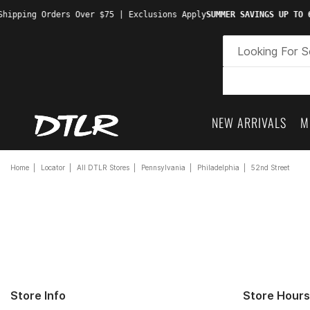
hipping Orders Over $75 | Exclusions Apply
SUMMER SAVINGS UP TO 6
NEW ARRIVALS
M
Home
Locator
All DTLR Stores
Pennsylvania
Philadelphia
52nd Street
Store Info
Store Hours