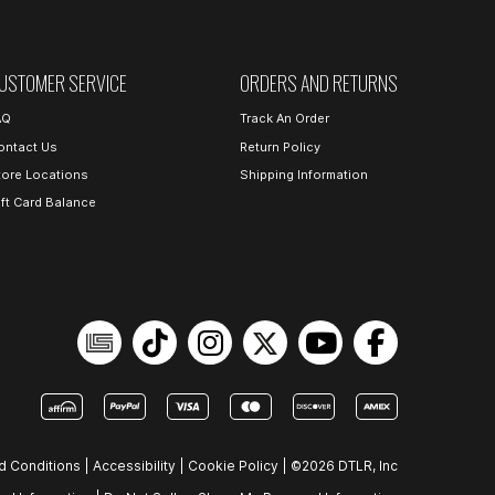
USTOMER SERVICE
ORDERS AND RETURNS
AQ
Track An Order
ontact Us
Return Policy
tore Locations
Shipping Information
ift Card Balance
d Conditions
|
Accessibility
|
Cookie Policy
|
©2026 DTLR, Inc