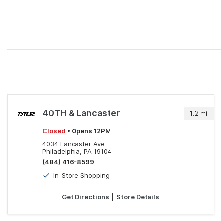
40TH & Lancaster
1.2
mi
Closed
• Opens 12PM
4034 Lancaster Ave
Philadelphia, PA 19104
(484) 416-8599
In-Store Shopping
Get Directions
|
Store Details