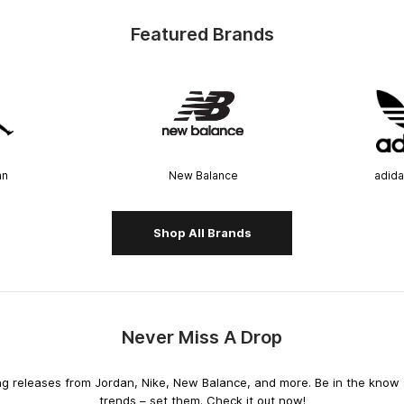
Featured Brands
an
New Balance
adida
Shop All Brands
Never Miss A Drop
releases from Jordan, Nike, New Balance, and more. Be in the know an
trends – set them. Check it out now!