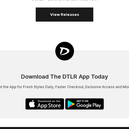
View Releases
Download The DTLR App Today
t the App for Fresh Styles Daily, Faster Checkout, Exclusive Access and Mo