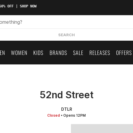
0% OFF | SHOP NOW
SEARCH
EN
WOMEN
KIDS
BRANDS
SALE
RELEASES
OFFERS
52nd Street
DTLR
Closed
• Opens 12PM