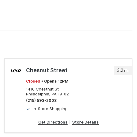
Chesnut Street
3.2
mi
Closed
• Opens 12PM
1416 Chestnut St
Philadelphia, PA 19102
(215) 593-2003
In-Store Shopping
Get Directions
|
Store Details