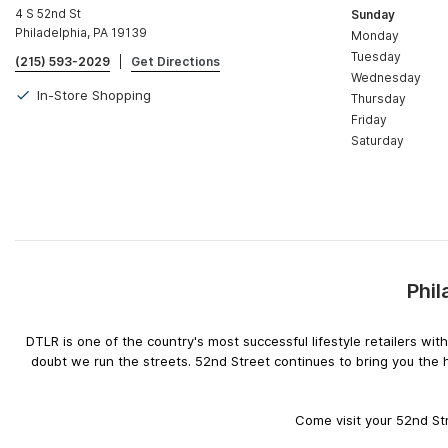
4 S 52nd St
Sunday
Philadelphia, PA 19139
Monday
Tuesday
(215) 593-2029
|
Get Directions
Wednesday
In-Store Shopping
Thursday
Friday
Saturday
Phil
DTLR is one of the country's most successful lifestyle retailers w
doubt we run the streets. 52nd Street continues to bring you the 
Come visit your 52nd Str