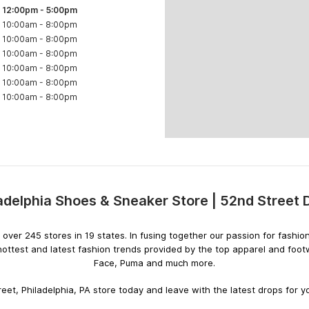
12:00pm
-
5:00pm
10:00am
-
8:00pm
10:00am
-
8:00pm
10:00am
-
8:00pm
10:00am
-
8:00pm
10:00am
-
8:00pm
10:00am
-
8:00pm
adelphia Shoes & Sneaker Store | 52nd Street
Skip
link
ith over 245 stores in 19 states. In fusing together our passion for fas
hottest and latest fashion trends provided by the top apparel and foo
Face, Puma and much more.
eet, Philadelphia, PA store today and leave with the latest drops for yo