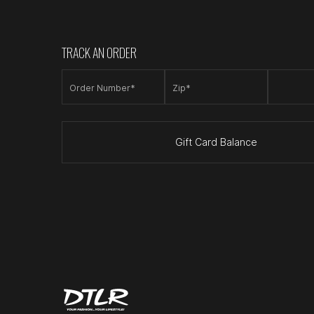
TRACK AN ORDER
Order Number*
Zip*
Gift Card Balance