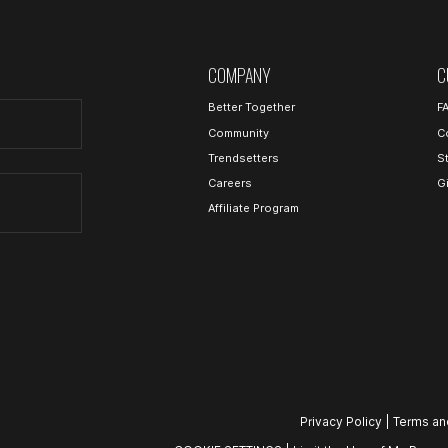
COMPANY
C
Better Together
F
Community
C
Trendsetters
S
Careers
G
Affiliate Program
Privacy Policy
|
Terms an