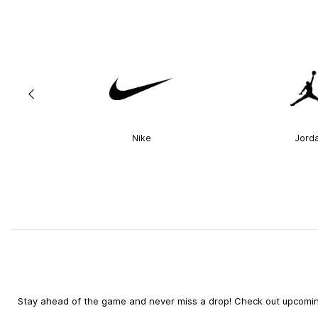
Nike
Jord
Stay ahead of the game and never miss a drop! Check out upcoming 