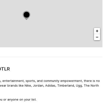
+
−
 DTLR
hion, entertainment, sports, and community empowerment, there is no
twear brands like Nike, Jordan, Adidas, Timberland, Ugg, The North
u or anyone on your list.