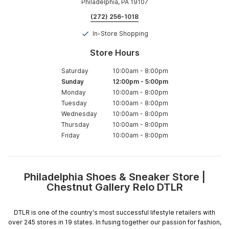
Philadelphia, PA 19107
(272) 256-1018
In-Store Shopping
Store Hours
Saturday
10:00am
-
8:00pm
Sunday
12:00pm
-
5:00pm
Monday
10:00am
-
8:00pm
Tuesday
10:00am
-
8:00pm
Wednesday
10:00am
-
8:00pm
Thursday
10:00am
-
8:00pm
Friday
10:00am
-
8:00pm
Philadelphia Shoes & Sneaker Store |
Skip
Chestnut Gallery Relo DTLR
link
DTLR is one of the country's most successful lifestyle retailers with
over 245 stores in 19 states. In fusing together our passion for fashion,