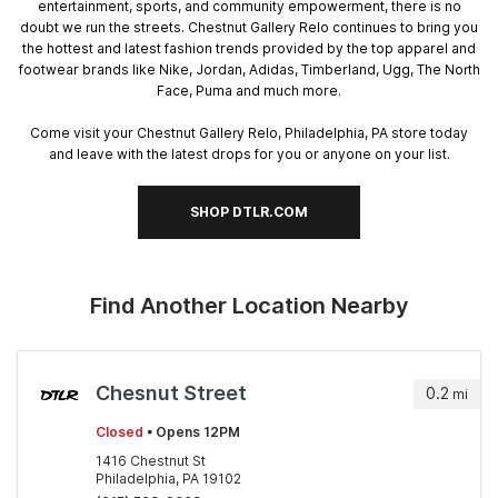
entertainment, sports, and community empowerment, there is no
doubt we run the streets. Chestnut Gallery Relo continues to bring you
the hottest and latest fashion trends provided by the top apparel and
footwear brands like Nike, Jordan, Adidas, Timberland, Ugg, The North
Face, Puma and much more.
Come visit your Chestnut Gallery Relo, Philadelphia, PA store today
and leave with the latest drops for you or anyone on your list.
SHOP DTLR.COM
Find Another Location Nearby
Chesnut Street
0.2
mi
Closed
• Opens 12PM
1416 Chestnut St
Philadelphia, PA 19102