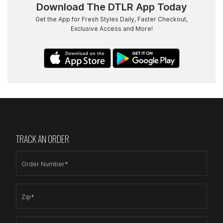
Download The DTLR App Today
Get the App for Fresh Styles Daily, Faster Checkout,
Exclusive Access and More!
TRACK AN ORDER
Order Number*
Zip*