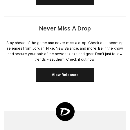
Never Miss A Drop
Stay ahead of the game and never miss a drop! Check out upcoming
releases from Jordan, Nike, New Balance, and more. Be in the know
and secure your pair of the newest kicks and gear. Don't just follow
trends – set them. Check it out now!
View Releases