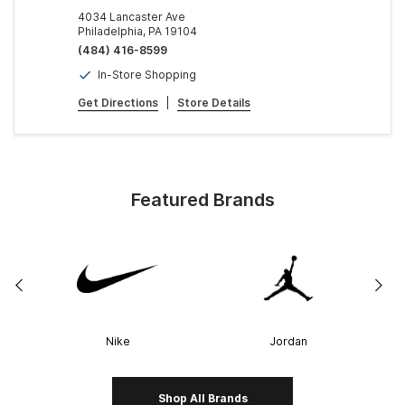
4034 Lancaster Ave
Philadelphia, PA 19104
(484) 416-8599
In-Store Shopping
Get Directions
|
Store Details
Featured Brands
Nike
Jordan
Shop All Brands