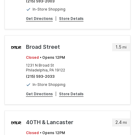
(215) 593-2003
In-Store Shopping
Get Directions
|
Store Details
Broad Street
1.5
mi
Closed
• Opens 12PM
1231 N Broad St
Philadelphia, PA 19122
(215) 593-2033
In-Store Shopping
Get Directions
|
Store Details
40TH & Lancaster
2.4
mi
Closed
• Opens 12PM