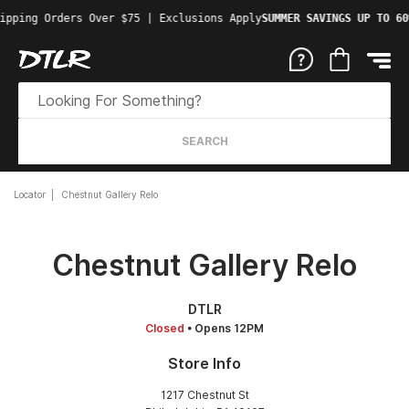
ipping Orders Over $75 | Exclusions Apply
SUMMER SAVINGS UP TO 60
SEARCH
Locator
Chestnut Gallery Relo
Chestnut Gallery Relo
DTLR
Closed
• Opens 12PM
Store Info
1217 Chestnut St