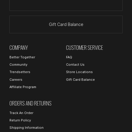
Gift Card Balance
COMPANY
CUSTOMER SERVICE
Better Together
FAQ
Community
Contact Us
Trendsetters
Store Locations
Careers
Gift Card Balance
Affiliate Program
ORDERS AND RETURNS
Track An Order
Return Policy
Shipping Information