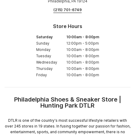
Philadelphia, PA 19124
(215) 701-6749
Store Hours
Saturday
10:00am
-
8:00pm
Sunday
12:00pm
-
5:00pm
Monday
10:00am
-
8:00pm
Tuesday
10:00am
-
8:00pm
Wednesday
10:00am
-
8:00pm
Thursday
10:00am
-
8:00pm
Friday
10:00am
-
8:00pm
Philadelphia Shoes & Sneaker Store |
Skip
Hunting Park DTLR
link
DTLR is one of the country's most successful lifestyle retailers with
over 245 stores in 19 states. In fusing together our passion for fashion,
entertainment, sports, and community empowerment, there is no