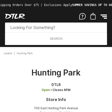
ipping Orders Over $75 | Exclusions Apply
SUMMER SAVINGS UP TO 60
SEARCH
Locator
Hunting Park
Hunting Park
DTLR
Open
• Closes 8PM
Store Info
700 East Hunting Park Avenue