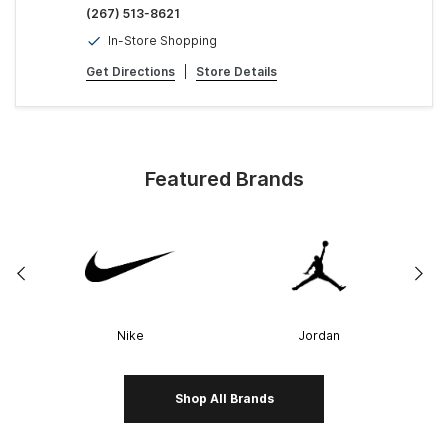
(267) 513-8621
In-Store Shopping
Get Directions
|
Store Details
Featured Brands
Nike
Jordan
Shop All Brands