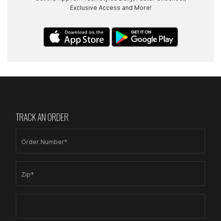
Exclusive Access and More!
TRACK AN ORDER
Order Number*
Zip*