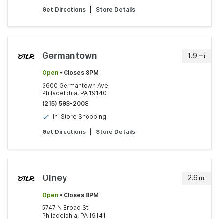
Get Directions
|
Store Details
Germantown
1.9
mi
Open
• Closes 8PM
3600 Germantown Ave
Philadelphia, PA 19140
(215) 593-2008
In-Store Shopping
Get Directions
|
Store Details
Olney
2.6
mi
Open
• Closes 8PM
5747 N Broad St
Philadelphia, PA 19141