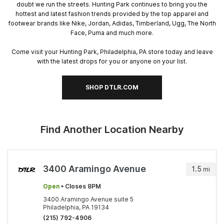
doubt we run the streets. Hunting Park continues to bring you the
hottest and latest fashion trends provided by the top apparel and
footwear brands like Nike, Jordan, Adidas, Timberland, Ugg, The North
Face, Puma and much more.
Come visit your Hunting Park, Philadelphia, PA store today and leave
with the latest drops for you or anyone on your list.
SHOP DTLR.COM
Find Another Location Nearby
3400 Aramingo Avenue
1.5
mi
Open
• Closes 8PM
3400 Aramingo Avenue suite 5
Philadelphia, PA 19134
(215) 792-4906