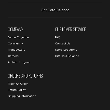
Gift Card Balance
COMPANY
CUSTOMER SERVICE
Better Together
FAQ
Community
Contact Us
Trendsetters
Store Locations
Careers
Gift Card Balance
Affiliate Program
ORDERS AND RETURNS
Track An Order
Return Policy
Shipping Information