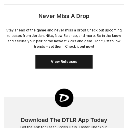
Never Miss A Drop
Stay ahead of the game and never miss a drop! Check out upcoming
releases from Jordan, Nike, New Balance, and more. Be in the know
and secure your pair of the newest kicks and gear. Don't just follow
trends – set them. Check it out now!
View Releases
Download The DTLR App Today
Get the App for Fresh Styles Daily, Faster Checkout,