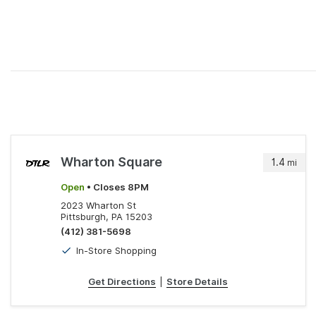
Wharton Square
1.4
mi
Open
• Closes 8PM
2023 Wharton St
Pittsburgh, PA 15203
(412) 381-5698
In-Store Shopping
Get Directions
|
Store Details