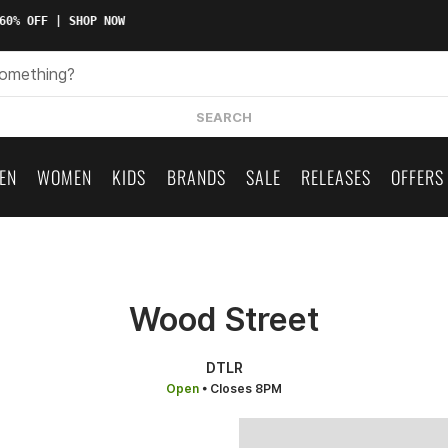
0% OFF | SHOP NOW
SEARCH
EN
WOMEN
KIDS
BRANDS
SALE
RELEASES
OFFERS
Wood Street
DTLR
Open
• Closes 8PM