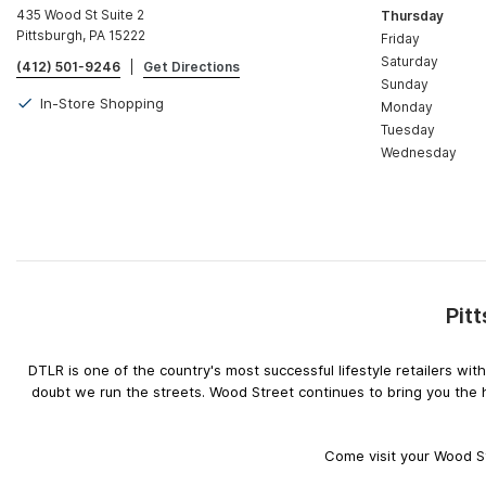
435 Wood St Suite 2
Thursday
Pittsburgh, PA 15222
Friday
Saturday
(412) 501-9246
|
Get Directions
Sunday
In-Store Shopping
Monday
Tuesday
Wednesday
Pit
DTLR is one of the country's most successful lifestyle retailers w
doubt we run the streets. Wood Street continues to bring you the 
Come visit your Wood St