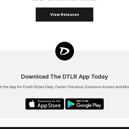
View Releases
Download The DTLR App Today
t the App for Fresh Styles Daily, Faster Checkout, Exclusive Access and Mo