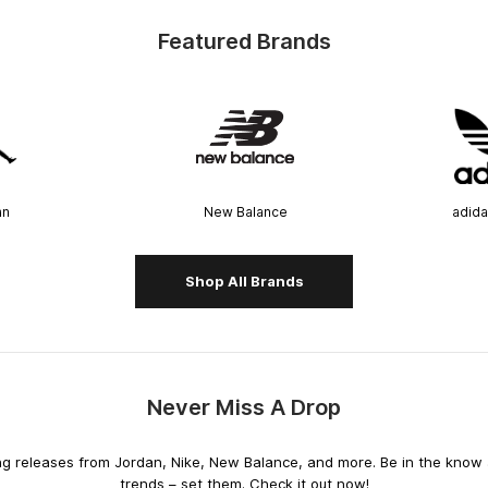
Featured Brands
an
New Balance
adida
Shop All Brands
Never Miss A Drop
releases from Jordan, Nike, New Balance, and more. Be in the know an
trends – set them. Check it out now!