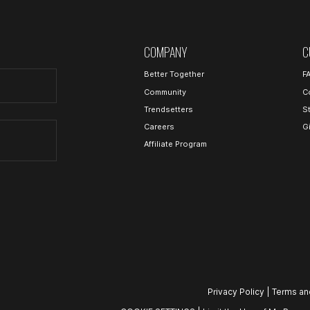
COMPANY
C
Better Together
F
Community
C
Trendsetters
S
Careers
G
Affiliate Program
Privacy Policy
|
Terms an