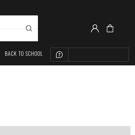
BACK TO SCHOOL
LOCATION