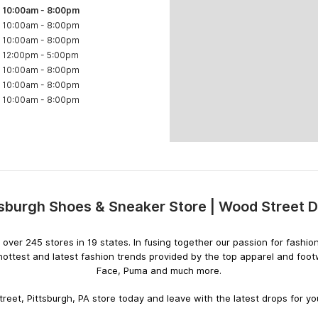
10:00am
-
8:00pm
10:00am
-
8:00pm
10:00am
-
8:00pm
12:00pm
-
5:00pm
10:00am
-
8:00pm
10:00am
-
8:00pm
10:00am
-
8:00pm
tsburgh Shoes & Sneaker Store | Wood Street 
Skip
link
ith over 245 stores in 19 states. In fusing together our passion for fas
hottest and latest fashion trends provided by the top apparel and foo
Face, Puma and much more.
reet, Pittsburgh, PA store today and leave with the latest drops for you