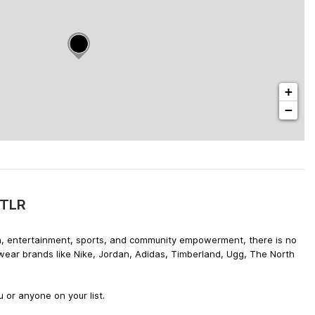
+
−
DTLR
hion, entertainment, sports, and community empowerment, there is no
twear brands like Nike, Jordan, Adidas, Timberland, Ugg, The North
 or anyone on your list.