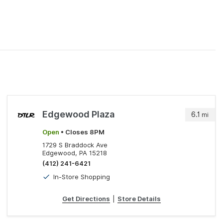
Edgewood Plaza
6.1
mi
Open
• Closes 8PM
1729 S Braddock Ave
Edgewood, PA 15218
(412) 241-6421
In-Store Shopping
Get Directions
|
Store Details