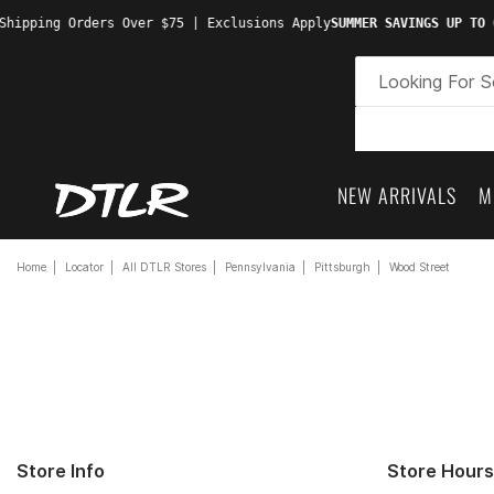
hipping Orders Over $75 | Exclusions Apply
SUMMER SAVINGS UP TO 6
NEW ARRIVALS
M
Home
Locator
All DTLR Stores
Pennsylvania
Pittsburgh
Wood Street
Store Info
Store Hours