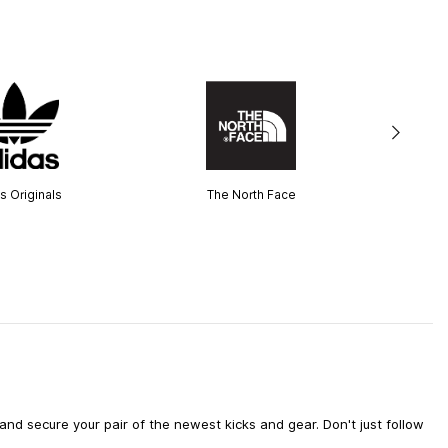
s Originals
The North Face
d secure your pair of the newest kicks and gear. Don't just follow