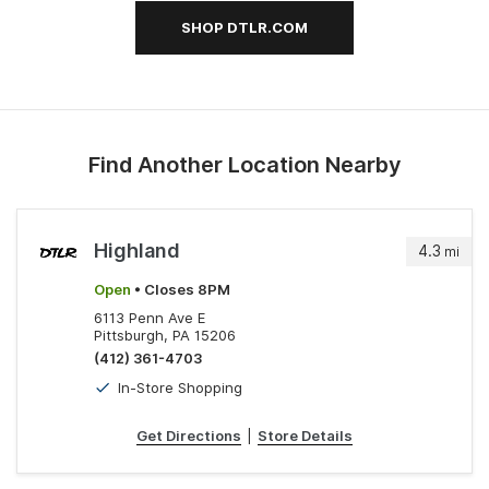
SHOP DTLR.COM
Find Another Location Nearby
Highland
4.3
mi
Open
• Closes 8PM
6113 Penn Ave E
Pittsburgh, PA 15206
(412) 361-4703
In-Store Shopping
Get Directions
|
Store Details