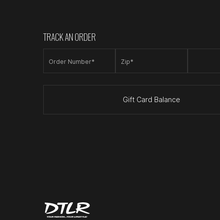
TRACK AN ORDER
Order Number*
Zip*
Gift Card Balance