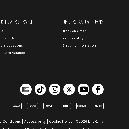
USTOMER SERVICE
ORDERS AND RETURNS
AQ
Track An Order
ontact Us
Return Policy
tore Locations
Shipping Information
ift Card Balance
d Conditions
|
Accessibility
|
Cookie Policy
|
©2026 DTLR, Inc