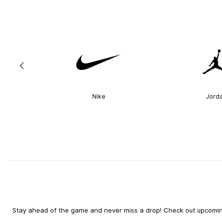
Nike
Jord
Stay ahead of the game and never miss a drop! Check out upcoming 