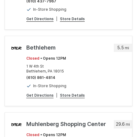
(610) 437-7967
In-Store Shopping
Get Directions
|
Store Details
Bethlehem
5.5
mi
Closed
• Opens 12PM
1 W 4th St
Bethlehem, PA 18015
(610) 861-4814
In-Store Shopping
Get Directions
|
Store Details
Muhlenberg Shopping Center
29.6
mi
Closed
• Opens 12PM