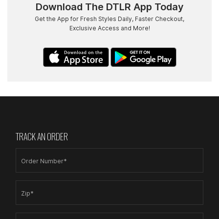
Download The DTLR App Today
Get the App for Fresh Styles Daily, Faster Checkout,
Exclusive Access and More!
TRACK AN ORDER
Order Number*
Zip*