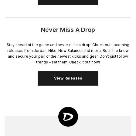
Never Miss A Drop
Stay ahead of the game and never miss a drop! Check out upcoming
releases from Jordan, Nike, New Balance, and more. Be in the know
and secure your pair of the newest kicks and gear. Don't just follow
trends – set them. Check it out now!
View Releases