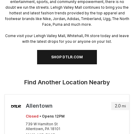
entertainment, sports, and community empowerment, there is no
doubt we run the streets. Lehigh Valley Mall continues to bring you the
hottest and latest fashion trends provided by the top apparel and
footwear brands like Nike, Jordan, Adidas, Timberland, Ugg, The North
Face, Puma and much more.
Come visit your Lehigh Valley Mall, Whitehall, PA store today and leave
with the latest drops for you or anyone on your list.
SHOP DTLR.COM
Find Another Location Nearby
Allentown
2.0
mi
Closed
• Opens 12PM
739 W Hamilton St
Allentown, PA 18101