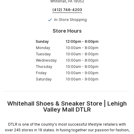
Whitehall, PA 18052
(412) 746-4203
In-Store Shopping
Store Hours
Sunday
12:00pm
-
6:00pm
Monday
10:00am
-
8:00pm
Tuesday
10:00am
-
8:00pm
Wednesday
10:00am
-
8:00pm
Thursday
10:00am
-
8:00pm
Friday
10:00am
-
9:00pm
Saturday
10:00am
-
9:00pm
Whitehall Shoes & Sneaker Store | Lehigh
Skip
Valley Mall DTLR
link
DTLR is one of the country's most successful lifestyle retailers with
over 245 stores in 19 states. In fusing together our passion for fashion,