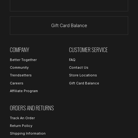
Gift Card Balance
COMPANY
CUSTOMER SERVICE
Better Together
FAQ
Community
Contact Us
Trendsetters
Store Locations
Careers
Gift Card Balance
Affiliate Program
ORDERS AND RETURNS
Track An Order
Return Policy
Shipping Information