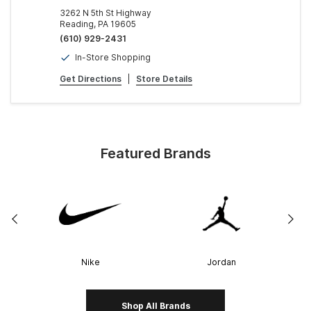
3262 N 5th St Highway
Reading, PA 19605
(610) 929-2431
In-Store Shopping
Get Directions
|
Store Details
Featured Brands
Nike
Jordan
Shop All Brands