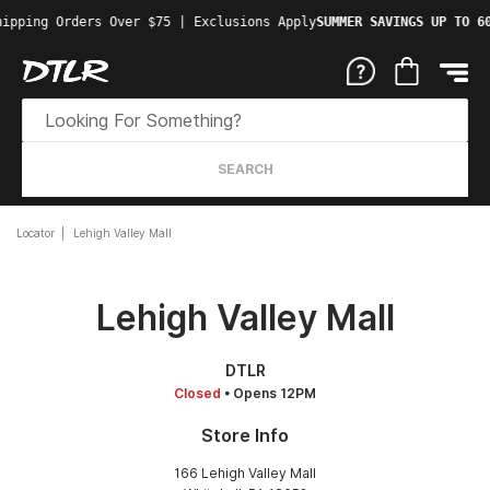
ipping Orders Over $75 | Exclusions Apply
SUMMER SAVINGS UP TO 60
SEARCH
Locator
Lehigh Valley Mall
Lehigh Valley Mall
DTLR
Closed
• Opens 12PM
Store Info
166 Lehigh Valley Mall