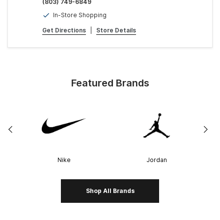
(803) 749-6849
In-Store Shopping
Get Directions
|
Store Details
Featured Brands
Nike
Jordan
Shop All Brands