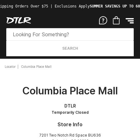
ipping Orders Over $75 | Exclusions Apply
SUMMER SAVINGS UP TO 60
SEARCH
Locator
Columbia Place Mall
Columbia Place Mall
DTLR
Temporarily Closed
Store Info
7201 Two Notch Rd Space BU636