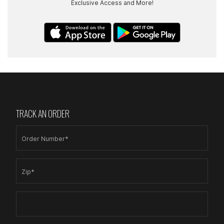
Exclusive Access and More!
TRACK AN ORDER
Order Number*
Zip*