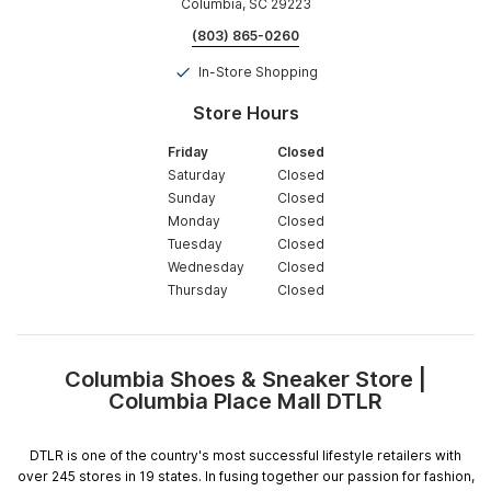
Columbia, SC 29223
(803) 865-0260
In-Store Shopping
Store Hours
Friday
Closed
Saturday
Closed
Sunday
Closed
Monday
Closed
Tuesday
Closed
Wednesday
Closed
Thursday
Closed
Columbia Shoes & Sneaker Store |
Skip
Columbia Place Mall DTLR
link
DTLR is one of the country's most successful lifestyle retailers with
over 245 stores in 19 states. In fusing together our passion for fashion,