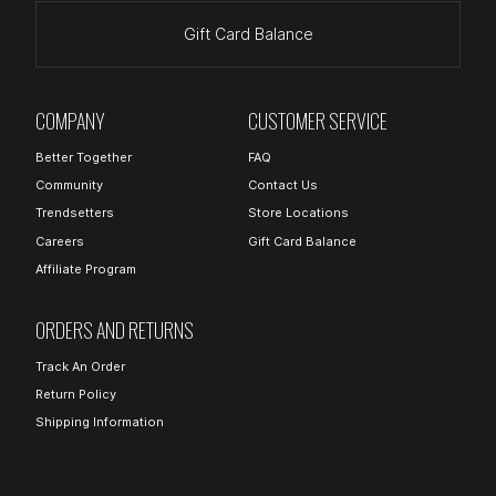
Gift Card Balance
COMPANY
CUSTOMER SERVICE
Better Together
FAQ
Community
Contact Us
Trendsetters
Store Locations
Careers
Gift Card Balance
Affiliate Program
ORDERS AND RETURNS
Track An Order
Return Policy
Shipping Information