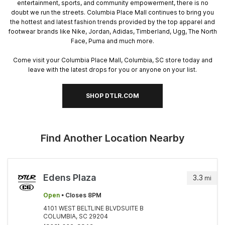
entertainment, sports, and community empowerment, there is no
doubt we run the streets. Columbia Place Mall continues to bring you
the hottest and latest fashion trends provided by the top apparel and
footwear brands like Nike, Jordan, Adidas, Timberland, Ugg, The North
Face, Puma and much more.
Come visit your Columbia Place Mall, Columbia, SC store today and
leave with the latest drops for you or anyone on your list.
SHOP DTLR.COM
Find Another Location Nearby
Edens Plaza
3.3
mi
Open
• Closes 8PM
4101 WEST BELTLINE BLVDSUITE B
COLUMBIA, SC 29204