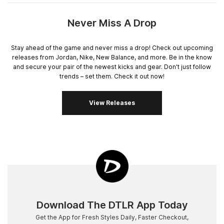
Never Miss A Drop
Stay ahead of the game and never miss a drop! Check out upcoming
releases from Jordan, Nike, New Balance, and more. Be in the know
and secure your pair of the newest kicks and gear. Don't just follow
trends – set them. Check it out now!
View Releases
Download The DTLR App Today
Get the App for Fresh Styles Daily, Faster Checkout,