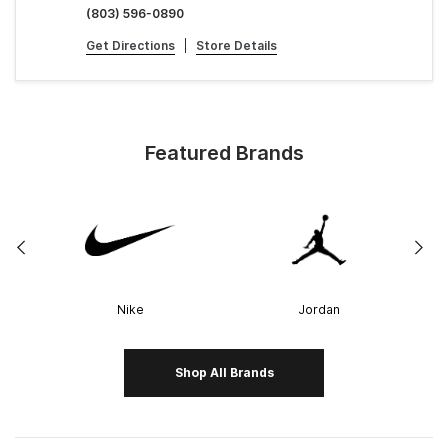
(803) 596-0890
Get Directions
|
Store Details
Featured Brands
Nike
Jordan
Shop All Brands