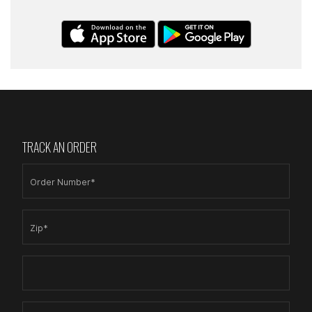
TRACK AN ORDER
Order Number*
Zip*