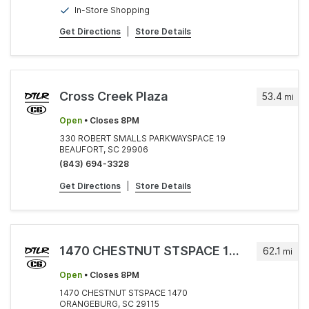
In-Store Shopping
Get Directions
|
Store Details
Cross Creek Plaza
53.4
mi
Open
• Closes 8PM
330 ROBERT SMALLS PARKWAYSPACE 19
BEAUFORT, SC 29906
(843) 694-3328
Get Directions
|
Store Details
1470 CHESTNUT STSPACE 1470
62.1
mi
Open
• Closes 8PM
1470 CHESTNUT STSPACE 1470
ORANGEBURG, SC 29115