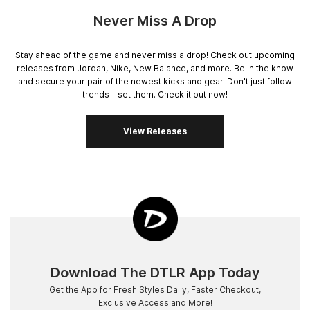
Never Miss A Drop
Stay ahead of the game and never miss a drop! Check out upcoming
releases from Jordan, Nike, New Balance, and more. Be in the know
and secure your pair of the newest kicks and gear. Don't just follow
trends – set them. Check it out now!
View Releases
Download The DTLR App Today
Get the App for Fresh Styles Daily, Faster Checkout,
Exclusive Access and More!