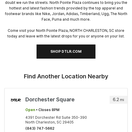
doubt we run the streets. North Pointe Plaza continues to bring you the
hottest and latest fashion trends provided by the top apparel and
footwear brands like Nike, Jordan, Adidas, Timberland, Ugg, The North
Face, Puma and much more.
Come visit your North Pointe Plaza, NORTH CHARLESTON, SC store
today and leave with the latest drops for you or anyone on your list.
SHOP DTLR.COM
Find Another Location Nearby
Dorchester Square
6.2
mi
Open
• Closes 8PM
4391 Dorchester Rd Suite 350-390
North Charleston, SC 29405
(843) 747-5662