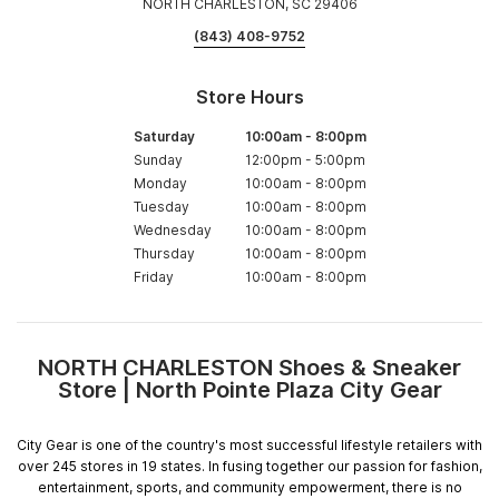
NORTH CHARLESTON, SC 29406
(843) 408-9752
Store Hours
Saturday
10:00am
-
8:00pm
Sunday
12:00pm
-
5:00pm
Monday
10:00am
-
8:00pm
Tuesday
10:00am
-
8:00pm
Wednesday
10:00am
-
8:00pm
Thursday
10:00am
-
8:00pm
Friday
10:00am
-
8:00pm
NORTH CHARLESTON Shoes & Sneaker
Skip
Store | North Pointe Plaza City Gear
link
City Gear is one of the country's most successful lifestyle retailers with
over 245 stores in 19 states. In fusing together our passion for fashion,
entertainment, sports, and community empowerment, there is no