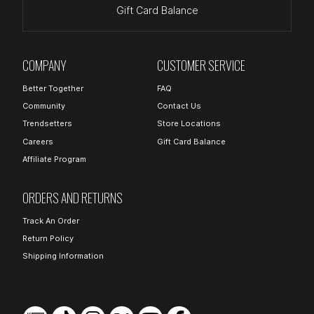
Gift Card Balance
COMPANY
CUSTOMER SERVICE
Better Together
FAQ
Community
Contact Us
Trendsetters
Store Locations
Careers
Gift Card Balance
Affiliate Program
ORDERS AND RETURNS
Track An Order
Return Policy
Shipping Information