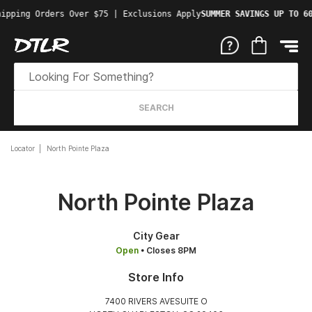
ipping Orders Over $75 | Exclusions Apply
SUMMER SAVINGS UP TO 60
SEARCH
Locator
North Pointe Plaza
North Pointe Plaza
City Gear
Open
• Closes 8PM
Store Info
7400 RIVERS AVESUITE O