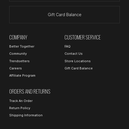
Gift Card Balance
COMPANY
CUSTOMER SERVICE
Better Together
FAQ
Community
Contact Us
Trendsetters
Store Locations
Careers
Gift Card Balance
Affiliate Program
ORDERS AND RETURNS
Track An Order
Return Policy
Shipping Information