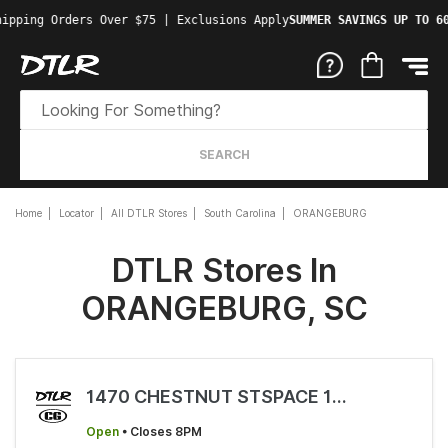
hipping Orders Over $75 | Exclusions Apply
SUMMER SAVINGS UP TO 6
SEARCH
Home
Locator
All DTLR Stores
South Carolina
ORANGEBURG
DTLR Stores In
ORANGEBURG, SC
1470 CHESTNUT STSPACE 1470
Open
• Closes 8PM