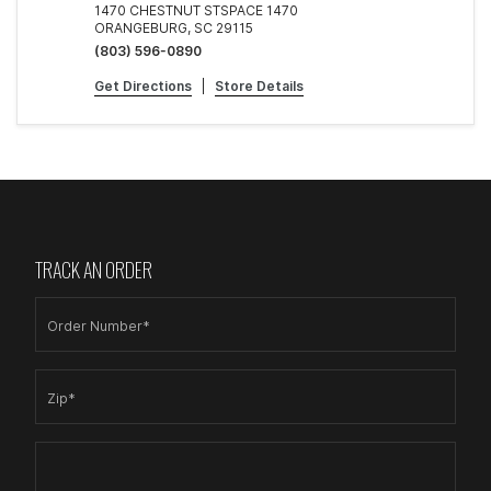
1470 CHESTNUT STSPACE 1470
ORANGEBURG, SC 29115
(803) 596-0890
Get Directions
|
Store Details
TRACK AN ORDER
Order Number*
Zip*