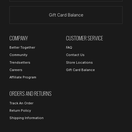
Gift Card Balance
COMPANY
CUSTOMER SERVICE
Better Together
FAQ
Community
Contact Us
Trendsetters
Store Locations
Careers
Gift Card Balance
Affiliate Program
ORDERS AND RETURNS
Track An Order
Return Policy
Shipping Information