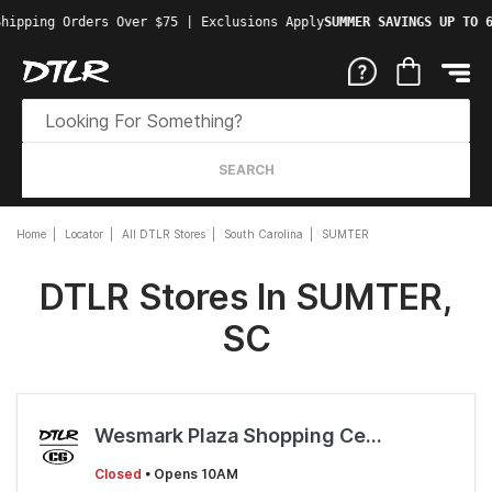
hipping Orders Over $75 | Exclusions Apply
SUMMER SAVINGS UP TO 6
SEARCH
Home
Locator
All DTLR Stores
South Carolina
SUMTER
DTLR Stores In SUMTER,
SC
Wesmark Plaza Shopping Center
Closed
• Opens 10AM