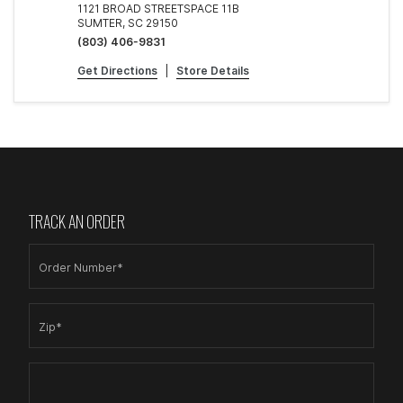
1121 BROAD STREETSPACE 11B
SUMTER, SC 29150
(803) 406-9831
Get Directions
|
Store Details
TRACK AN ORDER
Order Number*
Zip*