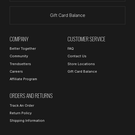
Gift Card Balance
COMPANY
CUSTOMER SERVICE
Better Together
FAQ
Community
Contact Us
Trendsetters
Store Locations
Careers
Gift Card Balance
Affiliate Program
ORDERS AND RETURNS
Track An Order
Return Policy
Shipping Information