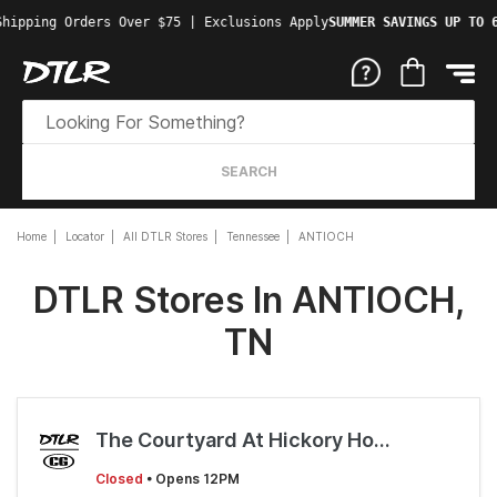
Shipping Orders Over $75 | Exclusions Apply
SUMMER SAVINGS UP TO 
SEARCH
Home
Locator
All DTLR Stores
Tennessee
ANTIOCH
DTLR Stores In ANTIOCH,
TN
The Courtyard At Hickory Hollow
Closed
• Opens 12PM