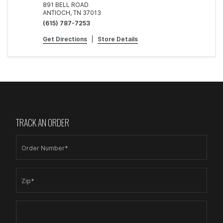
891 BELL ROAD
ANTIOCH, TN 37013
(615) 787-7253
Get Directions
|
Store Details
TRACK AN ORDER
Order Number*
Zip*